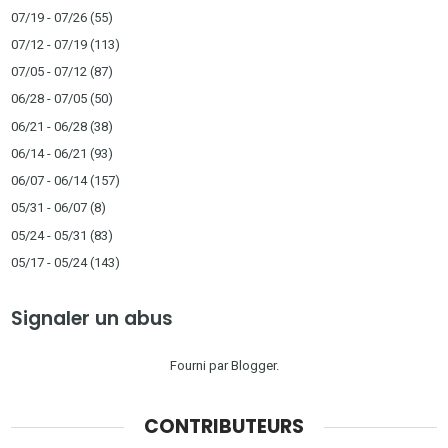
07/19 - 07/26
(55)
07/12 - 07/19
(113)
07/05 - 07/12
(87)
06/28 - 07/05
(50)
06/21 - 06/28
(38)
06/14 - 06/21
(93)
06/07 - 06/14
(157)
05/31 - 06/07
(8)
05/24 - 05/31
(83)
05/17 - 05/24
(143)
Signaler un abus
Fourni par
Blogger
.
CONTRIBUTEURS