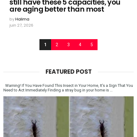
still have these 5 capacities, you
are aging better than most
by
Halima
juin 27, 2026
1
2
3
4
5
FEATURED POST
Warning! If You Have Found This Insect in Your Home, It's a Sign That You
Need to Act Immediately Finding a stray bug in your home is ...