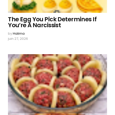
The Egg You Pick Determines If
You’re A Narcissist
by
Halima
juin 27, 2026