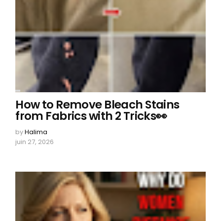
How to Remove Bleach Stains
from Fabrics with 2 Tricks👀
by
Halima
juin 27, 2026