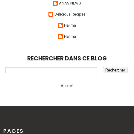
ANAS NEWS
Delicious Recipes
Halima
Halima
RECHERCHER DANS CE BLOG
Accueil
PAGES