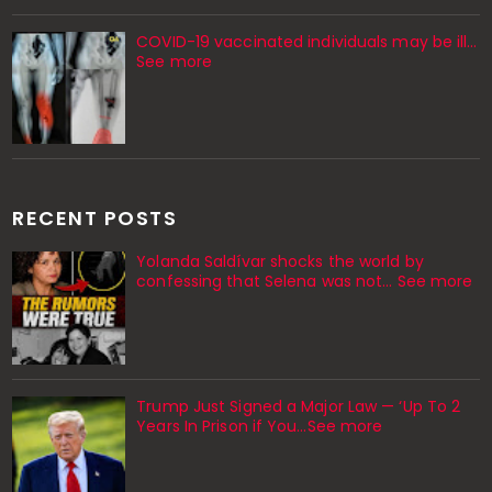
COVID-19 vaccinated individuals may be ill…
See more
RECENT POSTS
Yolanda Saldívar shocks the world by
confessing that Selena was not... See more
Trump Just Signed a Major Law — ‘Up To 2
Years In Prison if You…See more