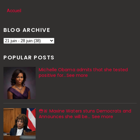
Accueil
BLOG ARCHIVE
POPULAR POSTS
Michelle Obama admits that she tested
positive for…See more
😳🚨 Maxine Waters stuns Democrats and
Announces she will be… See more