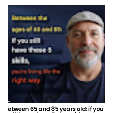
etween 65 and 85 years old: if you