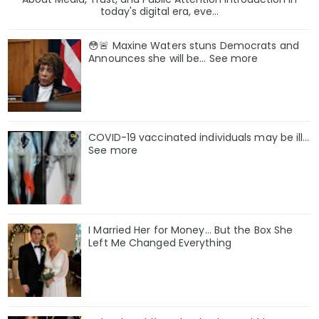
today's digital era, eve...
😳🚨 Maxine Waters stuns Democrats and
Announces she will be… See more
COVID-19 vaccinated individuals may be ill…
See more
I Married Her for Money… But the Box She
Left Me Changed Everything