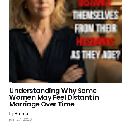
Understanding Why Some
Women May Feel Distant in
Marriage Over Time
by
Halima
juin 27, 2026