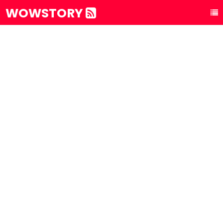
WOWSTORY