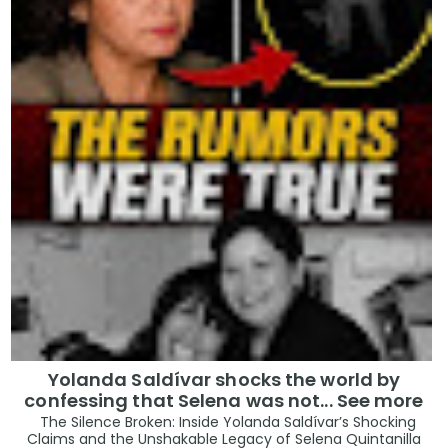
Yolanda Saldívar shocks the world by
confessing that Selena was not... See more
The Silence Broken: Inside Yolanda Saldívar’s Shocking
Claims and the Unshakable Legacy of Selena Quintanilla