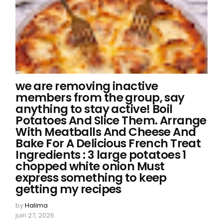
we are removing inactive
members from the group, say
anything to stay active! Boil
Potatoes And Slice Them. Arrange
With Meatballs And Cheese And
Bake For A Delicious French Treat
Ingredients : 3 large potatoes 1
chopped white onion Must
express something to keep
getting my recipes
by
Halima
juin 27, 2026