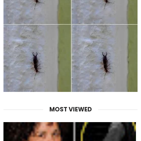
MOST VIEWED