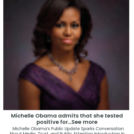
Michelle Obama admits that she tested
positive for…See more
Michelle Obama’s Public Update Sparks Conversation
About Media, Trust, and Public Attention Introduction In