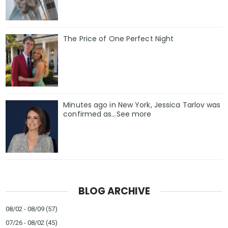
The Price of One Perfect Night
Minutes ago in New York, Jessica Tarlov was
confirmed as…See more
BLOG ARCHIVE
08/02 - 08/09
(57)
07/26 - 08/02
(45)