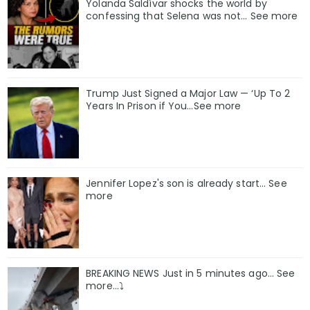
Yolanda Saldívar shocks the world by
confessing that Selena was not... See more
Trump Just Signed a Major Law — ‘Up To 2
Years In Prison if You…See more
Jennifer Lopez's son is already start... See
more
BREAKING NEWS Just in 5 minutes ago… See
more…⤵️