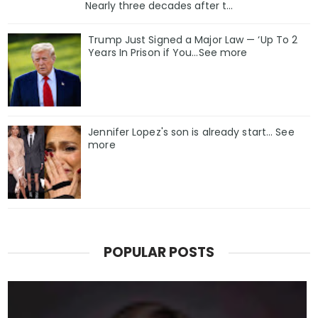
Nearly three decades after t...
Trump Just Signed a Major Law — ‘Up To 2
Years In Prison if You…See more
Jennifer Lopez's son is already start... See
more
POPULAR POSTS