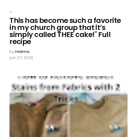
This has become such a favorite
in my church group that it’s
simply called THEE cake!" Full
recipe
by
Halima
juin 27, 2026