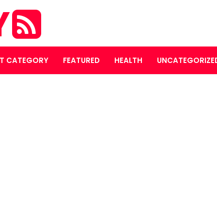
Y
T CATEGORY
FEATURED
HEALTH
UNCATEGORIZE