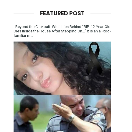
FEATURED POST
Beyond the Clickbait: What Lies Behind "RIP: 12-Year-Old
Dies Inside the House After Stepping On..." It is an all-too-
familiar m...