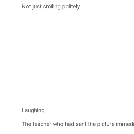
Not just smiling politely.
Laughing.
The teacher who had sent the picture immedi