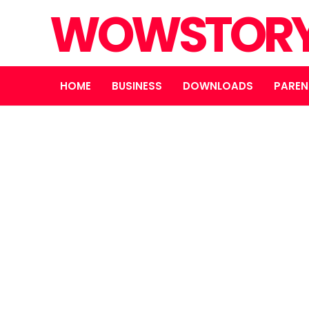
WOWSTOR
HOME
BUSINESS
DOWNLOADS
PAREN