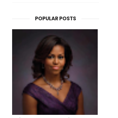
POPULAR POSTS