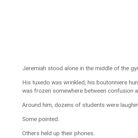
Jeremiah stood alone in the middle of the g
His tuxedo was wrinkled, his boutonniere hu
was frozen somewhere between confusion an
Around him, dozens of students were laughin
Some pointed.
Others held up their phones.