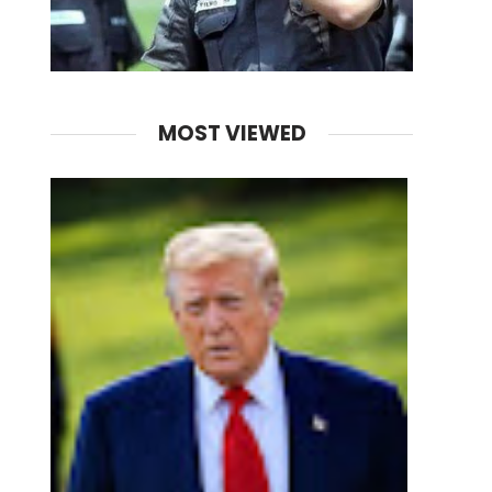
MOST VIEWED