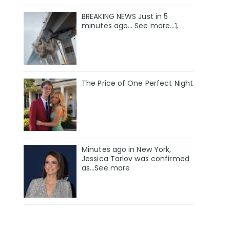
BREAKING NEWS Just in 5
minutes ago… See more…⤵️
The Price of One Perfect Night
Minutes ago in New York,
Jessica Tarlov was confirmed
as…See more