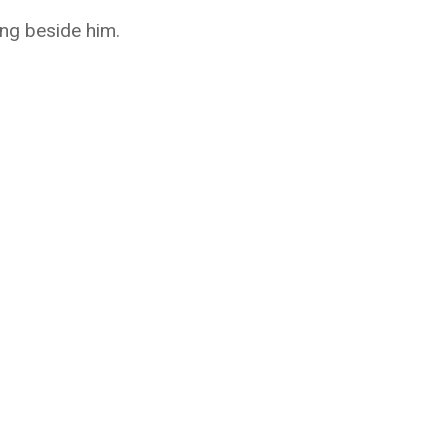
ing beside him.