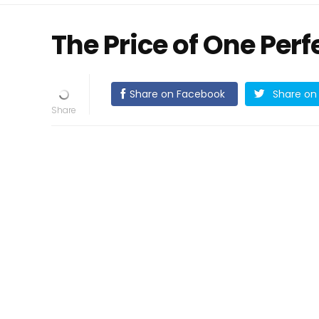
The Price of One Perf
Share on Facebook
Share on 