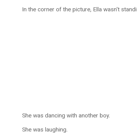
In the corner of the picture, Ella wasn't stand
She was dancing with another boy.
She was laughing.