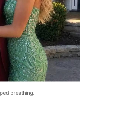
ped breathing.