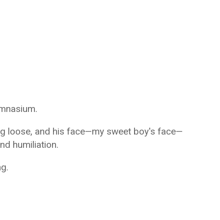
ymnasium.
ng loose, and his face—my sweet boy's face—
d humiliation.
g.