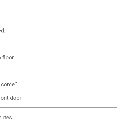
ed.
 floor.
o come."
ront door.
nutes.