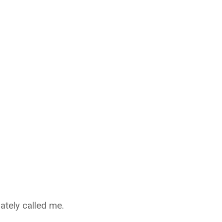
ately called me.