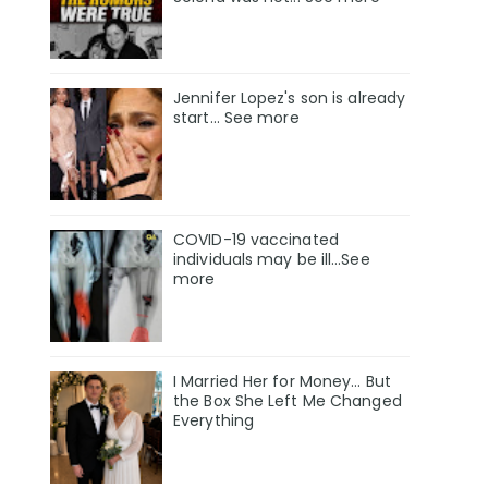
Jennifer Lopez's son is already
start... See more
COVID-19 vaccinated
individuals may be ill…See
more
I Married Her for Money… But
the Box She Left Me Changed
Everything