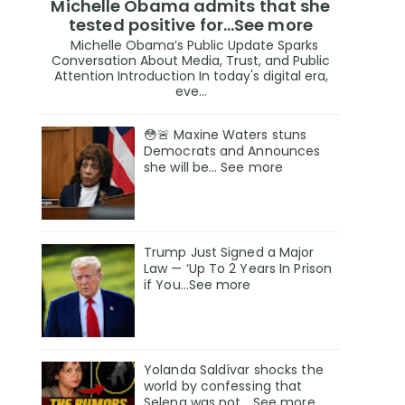
Michelle Obama admits that she
tested positive for…See more
Michelle Obama’s Public Update Sparks
Conversation About Media, Trust, and Public
Attention Introduction In today's digital era,
eve...
😳🚨 Maxine Waters stuns
Democrats and Announces
she will be… See more
Trump Just Signed a Major
Law — ‘Up To 2 Years In Prison
if You…See more
Yolanda Saldívar shocks the
world by confessing that
Selena was not... See more