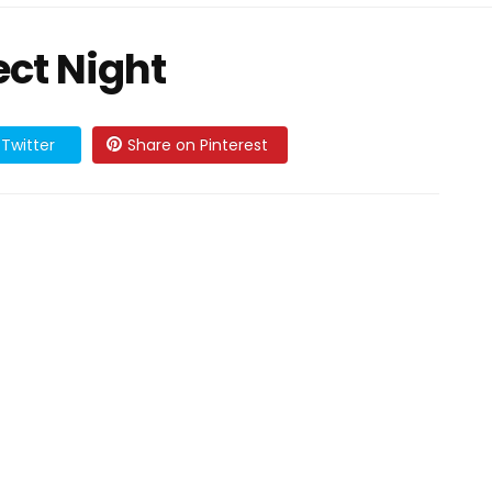
ect Night
Twitter
Share on Pinterest