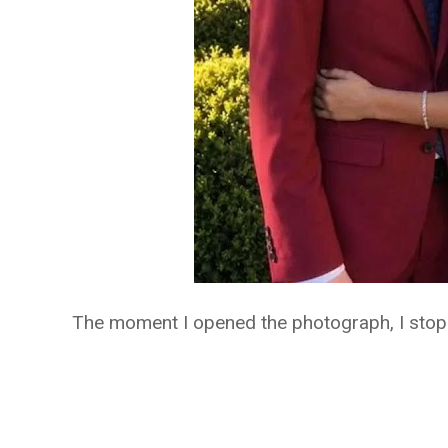
The moment I opened the photograph, I stop