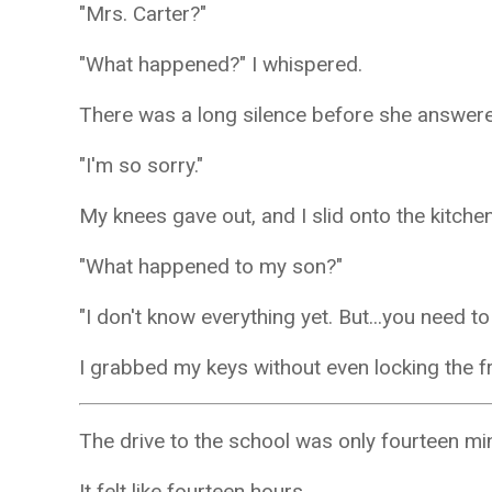
"Mrs. Carter?"
"What happened?" I whispered.
There was a long silence before she answer
"I'm so sorry."
My knees gave out, and I slid onto the kitchen
"What happened to my son?"
"I don't know everything yet. But...you need t
I grabbed my keys without even locking the f
The drive to the school was only fourteen mi
It felt like fourteen hours.