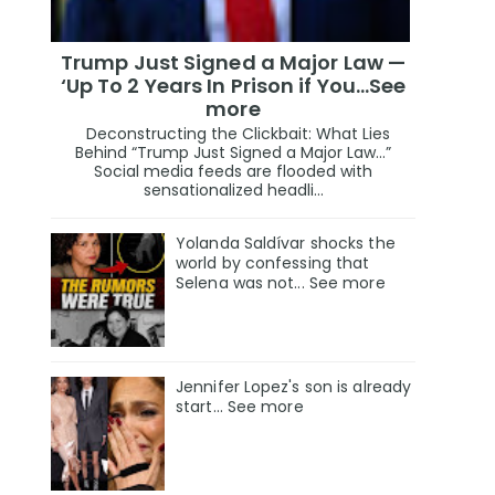
Trump Just Signed a Major Law —
‘Up To 2 Years In Prison if You…See
more
Deconstructing the Clickbait: What Lies
Behind “Trump Just Signed a Major Law…”
Social media feeds are flooded with
sensationalized headli...
Yolanda Saldívar shocks the
world by confessing that
Selena was not... See more
Jennifer Lopez's son is already
start... See more