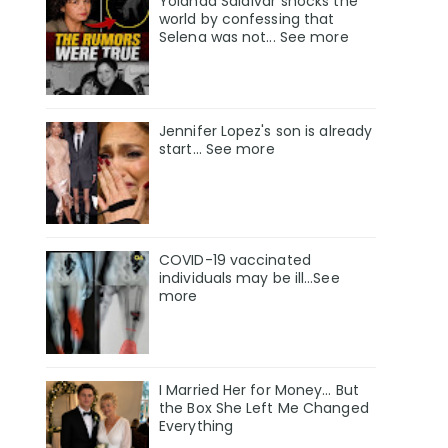
Yolanda Saldívar shocks the
world by confessing that
Selena was not... See more
Jennifer Lopez's son is already
start... See more
COVID-19 vaccinated
individuals may be ill…See
more
I Married Her for Money… But
the Box She Left Me Changed
Everything