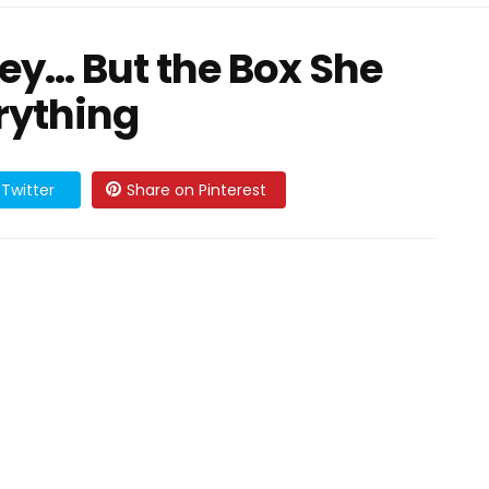
ney… But the Box She
rything
Twitter
Share on Pinterest