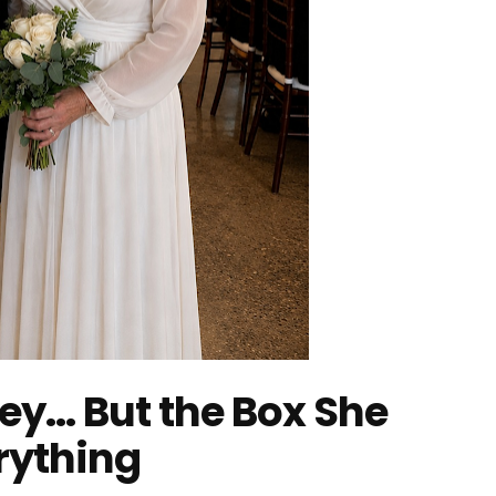
ney… But the Box She
rything