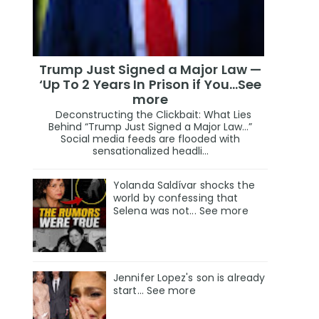
Trump Just Signed a Major Law —
‘Up To 2 Years In Prison if You…See
more
Deconstructing the Clickbait: What Lies
Behind “Trump Just Signed a Major Law…”
Social media feeds are flooded with
sensationalized headli...
Yolanda Saldívar shocks the
world by confessing that
Selena was not... See more
Jennifer Lopez's son is already
start... See more