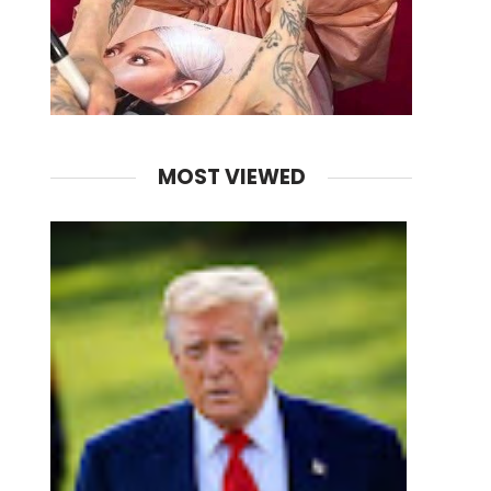
MOST VIEWED