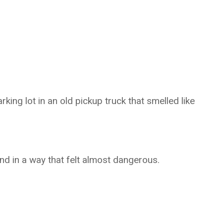
rking lot in an old pickup truck that smelled like
nd in a way that felt almost dangerous.