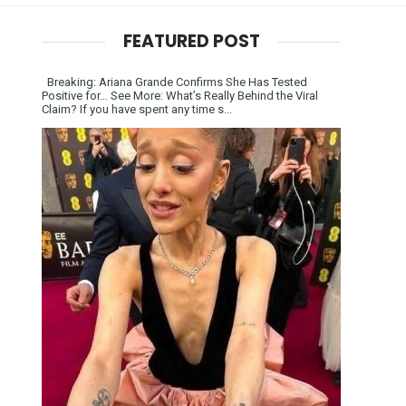
FEATURED POST
Breaking: Ariana Grande Confirms She Has Tested
Positive for… See More: What’s Really Behind the Viral
Claim? If you have spent any time s...