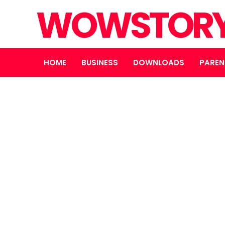
WOWSTOR
HOME
BUSINESS
DOWNLOADS
PAREN