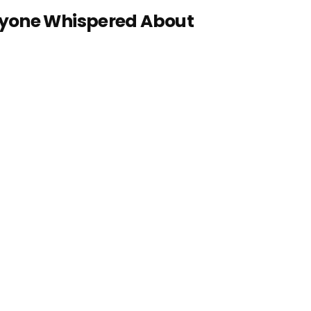
ryone Whispered About