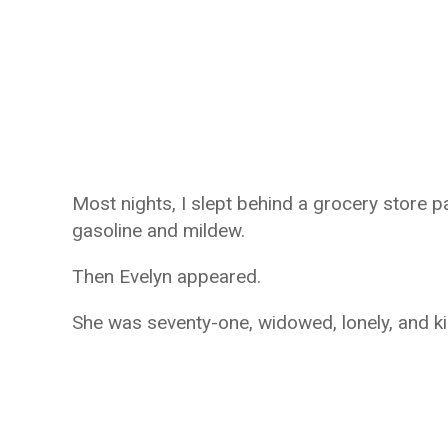
Most nights, I slept behind a grocery store pa
gasoline and mildew.
Then Evelyn appeared.
She was seventy-one, widowed, lonely, and ki