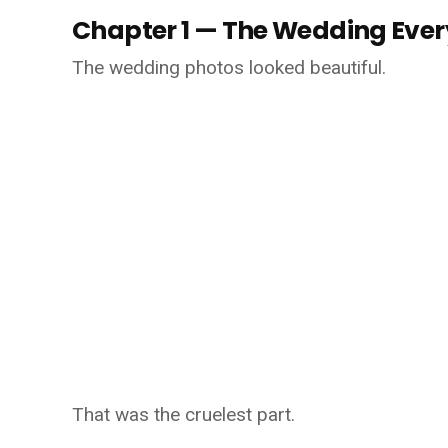
Chapter 1 — The Wedding Eve
The wedding photos looked beautiful.
That was the cruelest part.