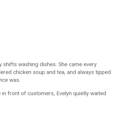
y shifts washing dishes. She came every
rdered chicken soup and tea, and always tipped
vice was.
n front of customers, Evelyn quietly waited