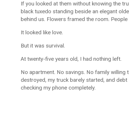
If you looked at them without knowing the tr
black tuxedo standing beside an elegant old
behind us. Flowers framed the room. People s
It looked like love.
But it was survival.
At twenty-five years old, I had nothing left.
No apartment. No savings. No family willing
destroyed, my truck barely started, and debt
checking my phone completely.