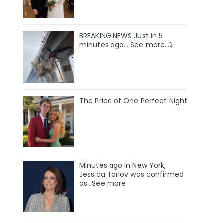
BREAKING NEWS Just in 5
minutes ago… See more…⤵️
The Price of One Perfect Night
Minutes ago in New York,
Jessica Tarlov was confirmed
as…See more