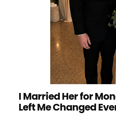
I Married Her for Mo
Left Me Changed Eve