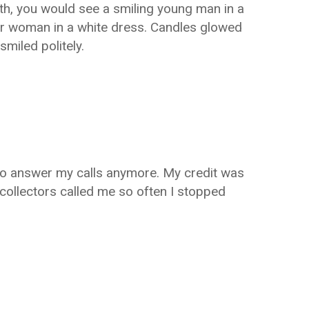
uth, you would see a smiling young man in a
er woman in a white dress. Candles glowed
miled politely.
 to answer my calls anymore. My credit was
 collectors called me so often I stopped