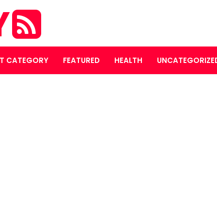
Y
T CATEGORY
FEATURED
HEALTH
UNCATEGORIZE