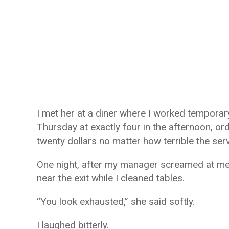
I met her at a diner where I worked temporar
Thursday at exactly four in the afternoon, o
twenty dollars no matter how terrible the ser
One night, after my manager screamed at me i
near the exit while I cleaned tables.
“You look exhausted,” she said softly.
I laughed bitterly.