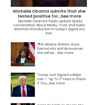
Michelle Obama admits that she
tested positive for…See more
Michelle Obama’s Public Update Sparks
Conversation About Media, Trust, and Public
Attention Introduction In today's digital era,
eve...
😳🚨 Maxine Waters stuns
Democrats and Announces
she will be… See more
Trump Just Signed a Major
Law — ‘Up To 2 Years In Prison
if You…See more