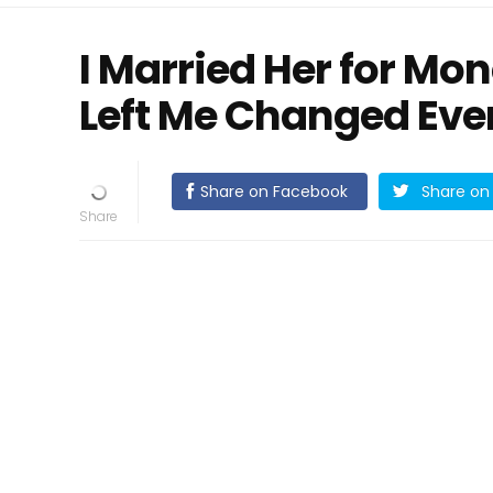
I Married Her for Mo
Left Me Changed Eve
Share on Facebook
Share on 