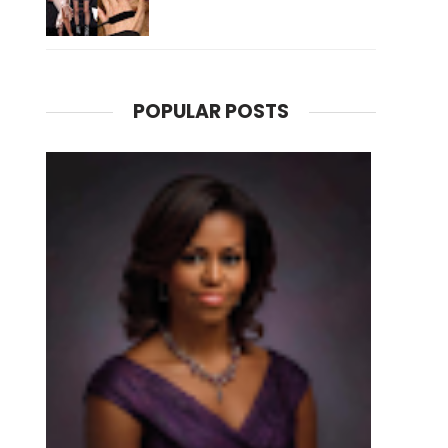
POPULAR POSTS