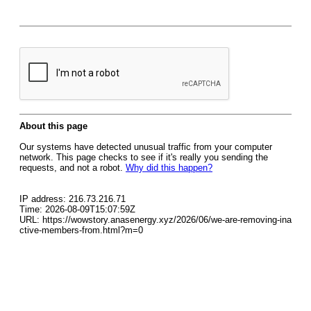
About this page
Our systems have detected unusual traffic from your computer
network. This page checks to see if it's really you sending the
requests, and not a robot.
Why did this happen?
IP address: 216.73.216.71
Time: 2026-08-09T15:07:59Z
URL: https://wowstory.anasenergy.xyz/2026/06/we-are-removing-ina
ctive-members-from.html?m=0