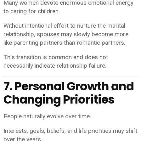
Many women devote enormous emotional energy
to caring for children.
Without intentional effort to nurture the marital
relationship, spouses may slowly become more
like parenting partners than romantic partners.
This transition is common and does not
necessarily indicate relationship failure.
7. Personal Growth and
Changing Priorities
People naturally evolve over time.
Interests, goals, beliefs, and life priorities may shift
over the years.