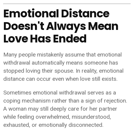
Emotional Distance
Doesn't Always Mean
Love Has Ended
Many people mistakenly assume that emotional
withdrawal automatically means someone has
stopped loving their spouse. In reality, emotional
distance can occur even when love still exists.
Sometimes emotional withdrawal serves as a
coping mechanism rather than a sign of rejection.
A woman may still deeply care for her partner
while feeling overwhelmed, misunderstood,
exhausted, or emotionally disconnected.