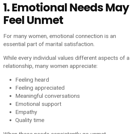
1. Emotional Needs May
Feel Unmet
For many women, emotional connection is an
essential part of marital satisfaction.
While every individual values different aspects of a
relationship, many women appreciate:
Feeling heard
Feeling appreciated
Meaningful conversations
Emotional support
Empathy
Quality time