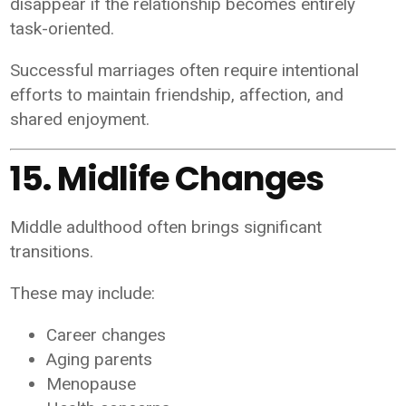
disappear if the relationship becomes entirely
task-oriented.
Successful marriages often require intentional
efforts to maintain friendship, affection, and
shared enjoyment.
15. Midlife Changes
Middle adulthood often brings significant
transitions.
These may include:
Career changes
Aging parents
Menopause