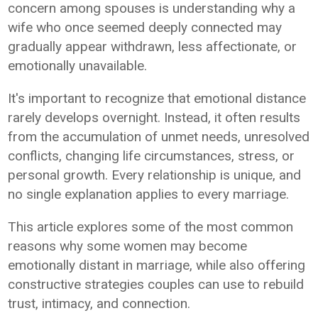
concern among spouses is understanding why a
wife who once seemed deeply connected may
gradually appear withdrawn, less affectionate, or
emotionally unavailable.
It's important to recognize that emotional distance
rarely develops overnight. Instead, it often results
from the accumulation of unmet needs, unresolved
conflicts, changing life circumstances, stress, or
personal growth. Every relationship is unique, and
no single explanation applies to every marriage.
This article explores some of the most common
reasons why some women may become
emotionally distant in marriage, while also offering
constructive strategies couples can use to rebuild
trust, intimacy, and connection.