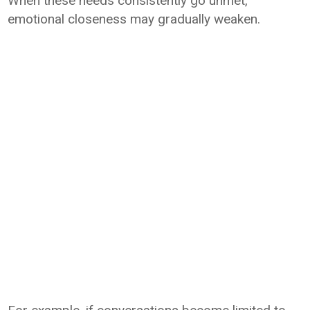
When these needs consistently go unmet,
emotional closeness may gradually weaken.