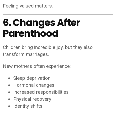
Feeling valued matters.
6. Changes After
Parenthood
Children bring incredible joy, but they also
transform marriages.
New mothers often experience:
Sleep deprivation
Hormonal changes
Increased responsibilities
Physical recovery
Identity shifts