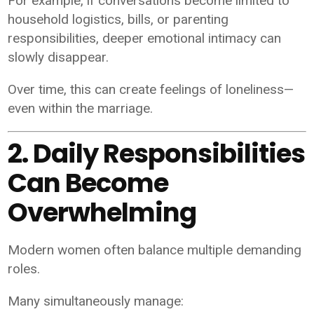
For example, if conversations become limited to
household logistics, bills, or parenting
responsibilities, deeper emotional intimacy can
slowly disappear.
Over time, this can create feelings of loneliness—
even within the marriage.
2. Daily Responsibilities
Can Become
Overwhelming
Modern women often balance multiple demanding
roles.
Many simultaneously manage: