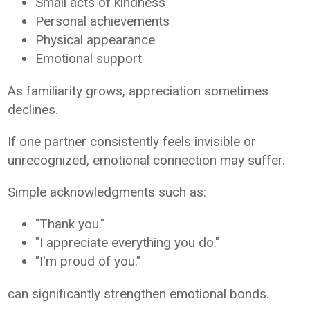
Small acts of kindness
Personal achievements
Physical appearance
Emotional support
As familiarity grows, appreciation sometimes
declines.
If one partner consistently feels invisible or
unrecognized, emotional connection may suffer.
Simple acknowledgments such as:
"Thank you."
"I appreciate everything you do."
"I'm proud of you."
can significantly strengthen emotional bonds.