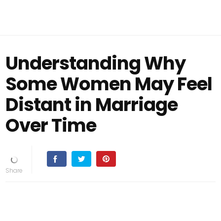
Understanding Why
Some Women May Feel
Distant in Marriage
Over Time