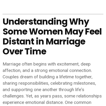
Understanding Why
Some Women May Feel
Distant in Marriage
Over Time
Marriage often begins with excitement, deep
affection, and a strong emotional connection.
Couples dream of building a lifetime together,
sharing responsibilities, celebrating milestones,
and supporting one another through life's
challenges. Yet, as years pass, some relationships
experience emotional distance. One common