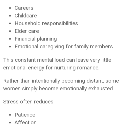
Careers
Childcare
Household responsibilities
Elder care
Financial planning
Emotional caregiving for family members
This constant mental load can leave very little
emotional energy for nurturing romance.
Rather than intentionally becoming distant, some
women simply become emotionally exhausted.
Stress often reduces:
Patience
Affection