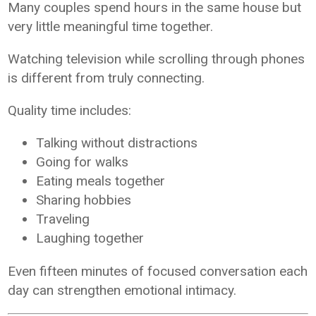
Many couples spend hours in the same house but
very little meaningful time together.
Watching television while scrolling through phones
is different from truly connecting.
Quality time includes:
Talking without distractions
Going for walks
Eating meals together
Sharing hobbies
Traveling
Laughing together
Even fifteen minutes of focused conversation each
day can strengthen emotional intimacy.