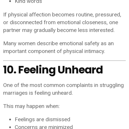
Kind words
If physical affection becomes routine, pressured,
or disconnected from emotional closeness, one
partner may gradually become less interested.
Many women describe emotional safety as an
important component of physical intimacy.
10. Feeling Unheard
One of the most common complaints in struggling
marriages is feeling unheard.
This may happen when:
Feelings are dismissed
Concerns are minimized