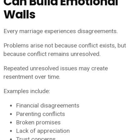
Can Build Emotional
Walls
Every marriage experiences disagreements.
Problems arise not because conflict exists, but
because conflict remains unresolved.
Repeated unresolved issues may create
resentment over time.
Examples include:
Financial disagreements
Parenting conflicts
Broken promises
Lack of appreciation
Trust concerns