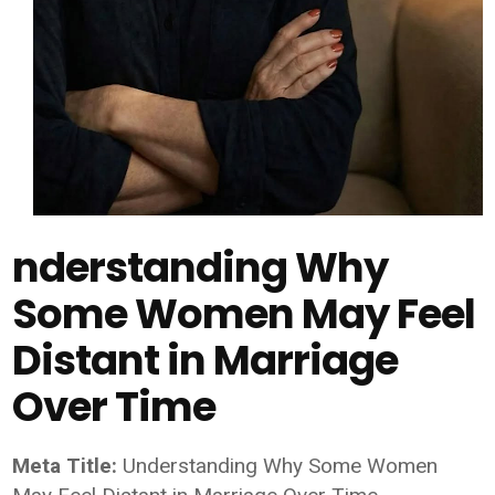
nderstanding Why
Some Women May Feel
Distant in Marriage
Over Time
Meta Title:
Understanding Why Some Women