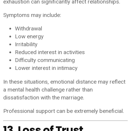
exhaustion can significantly affect relationships.
Symptoms may include:
Withdrawal
Low energy
Irritability
Reduced interest in activities
Difficulty communicating
Lower interest in intimacy
In these situations, emotional distance may reflect
a mental health challenge rather than
dissatisfaction with the marriage.
Professional support can be extremely beneficial.
13. Loss of Trust