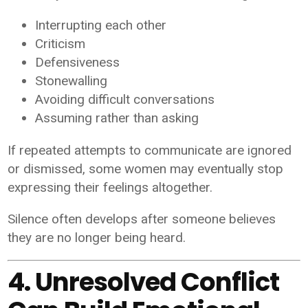
Interrupting each other
Criticism
Defensiveness
Stonewalling
Avoiding difficult conversations
Assuming rather than asking
If repeated attempts to communicate are ignored
or dismissed, some women may eventually stop
expressing their feelings altogether.
Silence often develops after someone believes
they are no longer being heard.
4. Unresolved Conflict