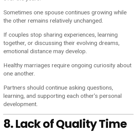
Sometimes one spouse continues growing while
the other remains relatively unchanged.
If couples stop sharing experiences, learning
together, or discussing their evolving dreams,
emotional distance may develop.
Healthy marriages require ongoing curiosity about
one another.
Partners should continue asking questions,
learning, and supporting each other's personal
development.
8. Lack of Quality Time