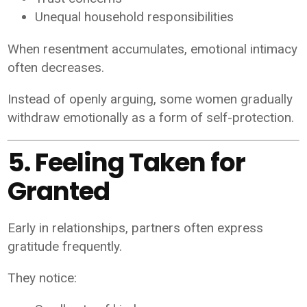
Unequal household responsibilities
When resentment accumulates, emotional intimacy
often decreases.
Instead of openly arguing, some women gradually
withdraw emotionally as a form of self-protection.
5. Feeling Taken for
Granted
Early in relationships, partners often express
gratitude frequently.
They notice: