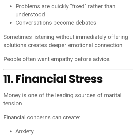
Problems are quickly "fixed" rather than
understood
Conversations become debates
Sometimes listening without immediately offering
solutions creates deeper emotional connection.
People often want empathy before advice.
11. Financial Stress
Money is one of the leading sources of marital
tension.
Financial concerns can create:
Anxiety