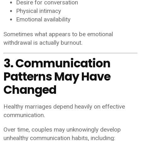
Desire for conversation
Physical intimacy
Emotional availability
Sometimes what appears to be emotional
withdrawal is actually burnout.
3. Communication
Patterns May Have
Changed
Healthy marriages depend heavily on effective
communication.
Over time, couples may unknowingly develop
unhealthy communication habits, including: