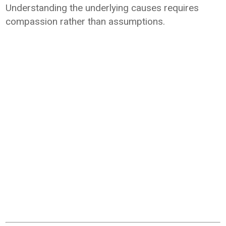
Understanding the underlying causes requires
compassion rather than assumptions.