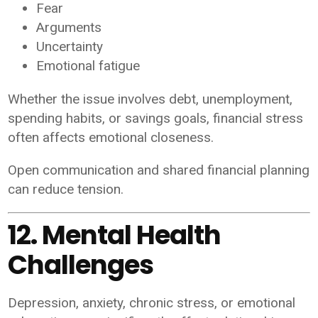
Fear
Arguments
Uncertainty
Emotional fatigue
Whether the issue involves debt, unemployment,
spending habits, or savings goals, financial stress
often affects emotional closeness.
Open communication and shared financial planning
can reduce tension.
12. Mental Health
Challenges
Depression, anxiety, chronic stress, or emotional