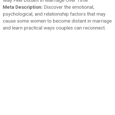
May Feel Distant in Marriage Over Time
Meta Description:
Discover the emotional,
psychological, and relationship factors that may
cause some women to become distant in marriage
and learn practical ways couples can reconnect.