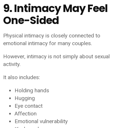
9. Intimacy May Feel
One-Sided
Physical intimacy is closely connected to
emotional intimacy for many couples.
However, intimacy is not simply about sexual
activity.
It also includes:
Holding hands
Hugging
Eye contact
Affection
Emotional vulnerability