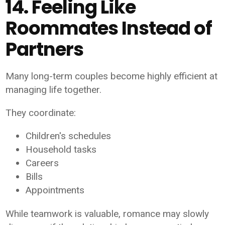
14. Feeling Like
Roommates Instead of
Partners
Many long-term couples become highly efficient at
managing life together.
They coordinate:
Children's schedules
Household tasks
Careers
Bills
Appointments
While teamwork is valuable, romance may slowly