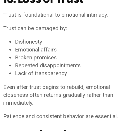
Trust is foundational to emotional intimacy.
Trust can be damaged by:
Dishonesty
Emotional affairs
Broken promises
Repeated disappointments
Lack of transparency
Even after trust begins to rebuild, emotional
closeness often returns gradually rather than
immediately.
Patience and consistent behavior are essential.