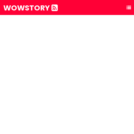
WOWSTORY