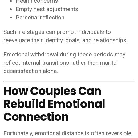
Health concerns
Empty nest adjustments
Personal reflection
Such life stages can prompt individuals to
reevaluate their identity, goals, and relationships.
Emotional withdrawal during these periods may
reflect internal transitions rather than marital
dissatisfaction alone.
How Couples Can
Rebuild Emotional
Connection
Fortunately, emotional distance is often reversible