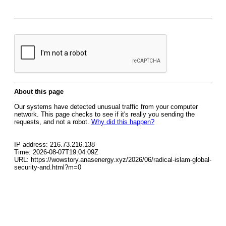
About this page
Our systems have detected unusual traffic from your computer
network. This page checks to see if it's really you sending the
requests, and not a robot.
Why did this happen?
IP address: 216.73.216.138
Time: 2026-08-07T19:04:09Z
URL: https://wowstory.anasenergy.xyz/2026/06/radical-islam-global-
security-and.html?m=0