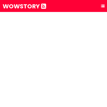
WOWSTORY