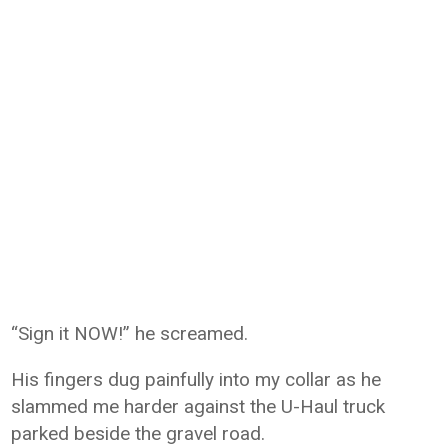
“Sign it NOW!” he screamed.
His fingers dug painfully into my collar as he
slammed me harder against the U-Haul truck
parked beside the gravel road.