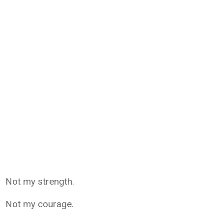
Not my strength.
Not my courage.