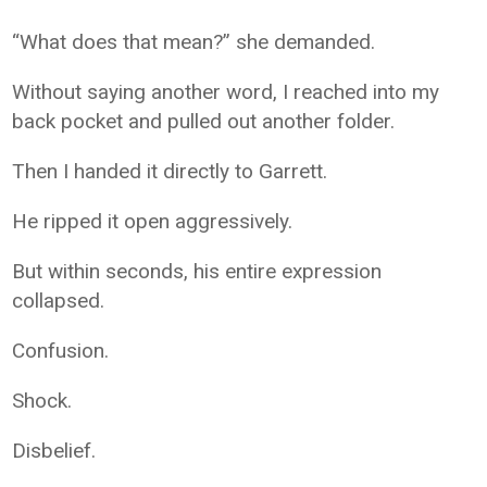
“What does that mean?” she demanded.
Without saying another word, I reached into my
back pocket and pulled out another folder.
Then I handed it directly to Garrett.
He ripped it open aggressively.
But within seconds, his entire expression
collapsed.
Confusion.
Shock.
Disbelief.