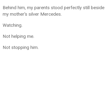
Behind him, my parents stood perfectly still beside
my mother’s silver Mercedes.
Watching.
Not helping me.
Not stopping him.