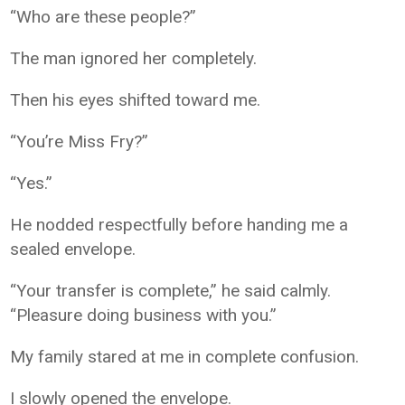
“Who are these people?”
The man ignored her completely.
Then his eyes shifted toward me.
“You’re Miss Fry?”
“Yes.”
He nodded respectfully before handing me a
sealed envelope.
“Your transfer is complete,” he said calmly.
“Pleasure doing business with you.”
My family stared at me in complete confusion.
I slowly opened the envelope.