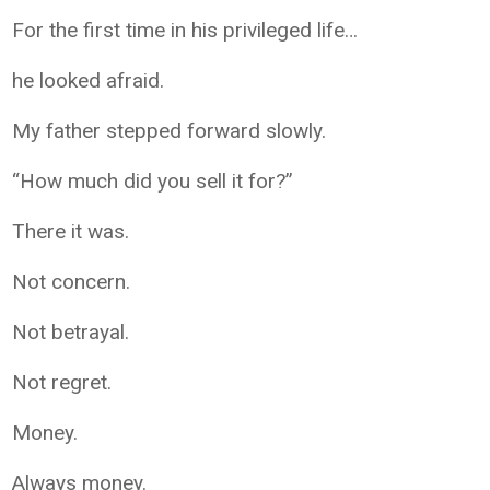
For the first time in his privileged life…
he looked afraid.
My father stepped forward slowly.
“How much did you sell it for?”
There it was.
Not concern.
Not betrayal.
Not regret.
Money.
Always money.