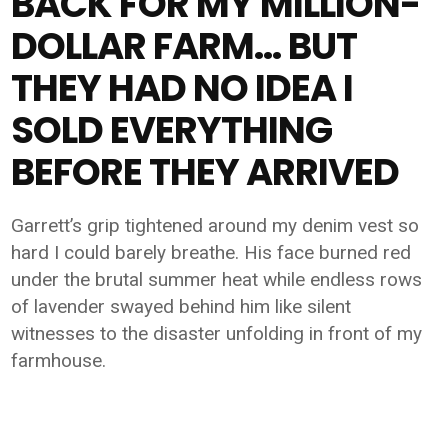
BACK FOR MY MILLION-
DOLLAR FARM… BUT
THEY HAD NO IDEA I
SOLD EVERYTHING
BEFORE THEY ARRIVED
Garrett’s grip tightened around my denim vest so
hard I could barely breathe. His face burned red
under the brutal summer heat while endless rows
of lavender swayed behind him like silent
witnesses to the disaster unfolding in front of my
farmhouse.