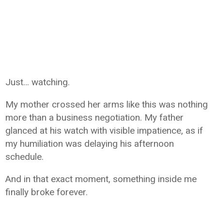
Just… watching.
My mother crossed her arms like this was nothing
more than a business negotiation. My father
glanced at his watch with visible impatience, as if
my humiliation was delaying his afternoon
schedule.
And in that exact moment, something inside me
finally broke forever.