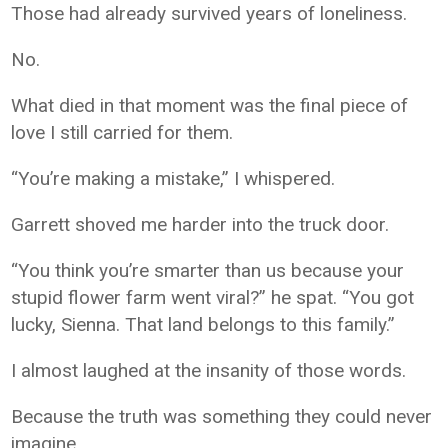
Those had already survived years of loneliness.
No.
What died in that moment was the final piece of
love I still carried for them.
“You’re making a mistake,” I whispered.
Garrett shoved me harder into the truck door.
“You think you’re smarter than us because your
stupid flower farm went viral?” he spat. “You got
lucky, Sienna. That land belongs to this family.”
I almost laughed at the insanity of those words.
Because the truth was something they could never
imagine.