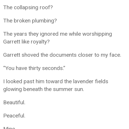
The collapsing roof?
The broken plumbing?
The years they ignored me while worshipping
Garrett like royalty?
Garrett shoved the documents closer to my face.
“You have thirty seconds.”
I looked past him toward the lavender fields
glowing beneath the summer sun.
Beautiful.
Peaceful.
Mine.