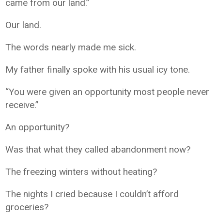
came from our land.”
Our land.
The words nearly made me sick.
My father finally spoke with his usual icy tone.
“You were given an opportunity most people never
receive.”
An opportunity?
Was that what they called abandonment now?
The freezing winters without heating?
The nights I cried because I couldn’t afford
groceries?