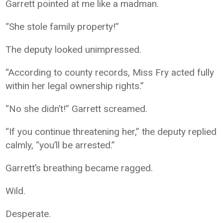
Garrett pointed at me like a madman.
“She stole family property!”
The deputy looked unimpressed.
“According to county records, Miss Fry acted fully
within her legal ownership rights.”
“No she didn’t!” Garrett screamed.
“If you continue threatening her,” the deputy replied
calmly, “you’ll be arrested.”
Garrett’s breathing became ragged.
Wild.
Desperate.