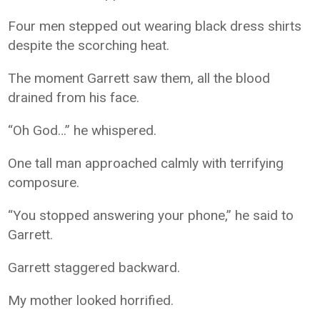
Four men stepped out wearing black dress shirts
despite the scorching heat.
The moment Garrett saw them, all the blood
drained from his face.
“Oh God…” he whispered.
One tall man approached calmly with terrifying
composure.
“You stopped answering your phone,” he said to
Garrett.
Garrett staggered backward.
My mother looked horrified.