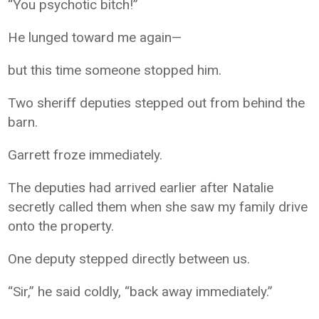
“You psychotic bitch!”
He lunged toward me again—
but this time someone stopped him.
Two sheriff deputies stepped out from behind the
barn.
Garrett froze immediately.
The deputies had arrived earlier after Natalie
secretly called them when she saw my family drive
onto the property.
One deputy stepped directly between us.
“Sir,” he said coldly, “back away immediately.”