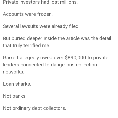
Private investors had lost millions.
Accounts were frozen.
Several lawsuits were already filed.
But buried deeper inside the article was the detail
that truly terrified me.
Garrett allegedly owed over $890,000 to private
lenders connected to dangerous collection
networks.
Loan sharks.
Not banks.
Not ordinary debt collectors.