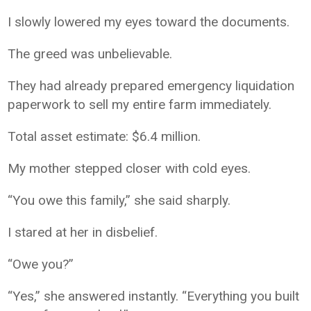
I slowly lowered my eyes toward the documents.
The greed was unbelievable.
They had already prepared emergency liquidation
paperwork to sell my entire farm immediately.
Total asset estimate: $6.4 million.
My mother stepped closer with cold eyes.
“You owe this family,” she said sharply.
I stared at her in disbelief.
“Owe you?”
“Yes,” she answered instantly. “Everything you built