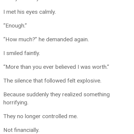
I met his eyes calmly.
“Enough.”
“How much?” he demanded again.
I smiled faintly.
“More than you ever believed I was worth.”
The silence that followed felt explosive.
Because suddenly they realized something
horrifying.
They no longer controlled me.
Not financially.