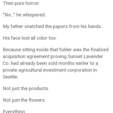
Then pure horror.
“No…” he whispered.
My father snatched the papers from his hands.
His face lost all color too.
Because sitting inside that folder was the finalized
acquisition agreement proving Sunset Lavender
Co. had already been sold months earlier to a
private agricultural investment corporation in
Seattle.
Not just the products.
Not just the flowers.
Everything.