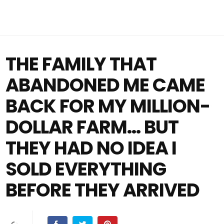
THE FAMILY THAT
ABANDONED ME CAME
BACK FOR MY MILLION-
DOLLAR FARM… BUT
THEY HAD NO IDEA I
SOLD EVERYTHING
BEFORE THEY ARRIVED