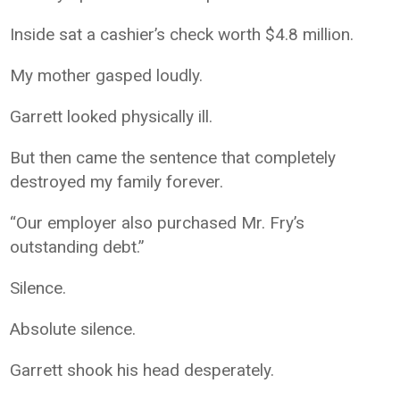
Inside sat a cashier’s check worth $4.8 million.
My mother gasped loudly.
Garrett looked physically ill.
But then came the sentence that completely
destroyed my family forever.
“Our employer also purchased Mr. Fry’s
outstanding debt.”
Silence.
Absolute silence.
Garrett shook his head desperately.