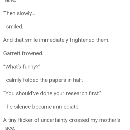
Then slowly…
I smiled.
And that smile immediately frightened them.
Garrett frowned.
“What’s funny?”
I calmly folded the papers in half.
“You should’ve done your research first.”
The silence became immediate.
A tiny flicker of uncertainty crossed my mother’s
face.