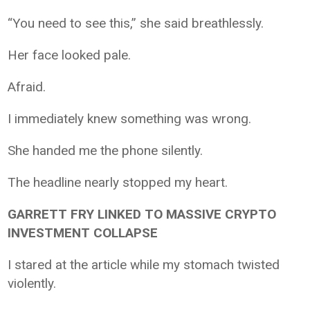
“You need to see this,” she said breathlessly.
Her face looked pale.
Afraid.
I immediately knew something was wrong.
She handed me the phone silently.
The headline nearly stopped my heart.
GARRETT FRY LINKED TO MASSIVE CRYPTO
INVESTMENT COLLAPSE
I stared at the article while my stomach twisted
violently.