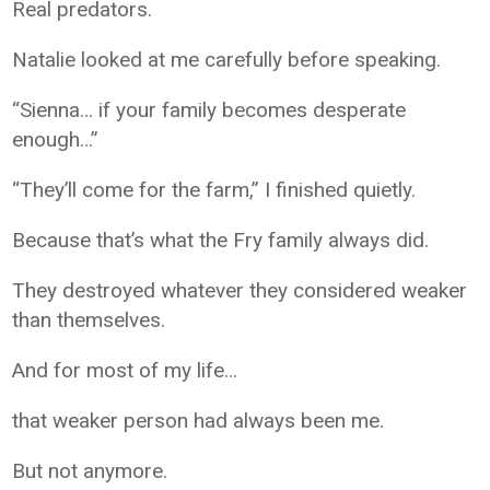
Real predators.
Natalie looked at me carefully before speaking.
“Sienna… if your family becomes desperate
enough…”
“They’ll come for the farm,” I finished quietly.
Because that’s what the Fry family always did.
They destroyed whatever they considered weaker
than themselves.
And for most of my life…
that weaker person had always been me.
But not anymore.