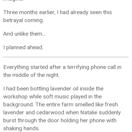
Three months earlier, I had already seen this
betrayal coming.
And unlike them…
I planned ahead.
Everything started after a terrifying phone call in
the middle of the night.
I had been bottling lavender oil inside the
workshop while soft music played in the
background. The entire farm smelled like fresh
lavender and cedarwood when Natalie suddenly
burst through the door holding her phone with
shaking hands.