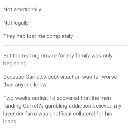
Not emotionally.
Not legally.
They had lost me completely.
But the real nightmare for my family was only
beginning.
Because Garrett’s debt situation was far worse
than anyone knew.
Two weeks earlier, I discovered that the men
funding Garrett’s gambling addiction believed my
lavender farm was unofficial collateral for his
loans.