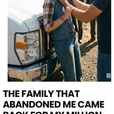
THE FAMILY THAT
ABANDONED ME CAME