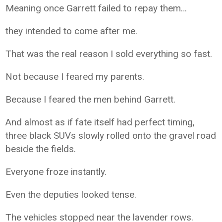
Meaning once Garrett failed to repay them…
they intended to come after me.
That was the real reason I sold everything so fast.
Not because I feared my parents.
Because I feared the men behind Garrett.
And almost as if fate itself had perfect timing,
three black SUVs slowly rolled onto the gravel road
beside the fields.
Everyone froze instantly.
Even the deputies looked tense.
The vehicles stopped near the lavender rows.