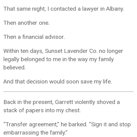
That same night, I contacted a lawyer in Albany.
Then another one.
Then a financial advisor.
Within ten days, Sunset Lavender Co. no longer
legally belonged to me in the way my family
believed.
And that decision would soon save my life.
Back in the present, Garrett violently shoved a
stack of papers into my chest.
“Transfer agreement,” he barked. “Sign it and stop
embarrassing the family.”