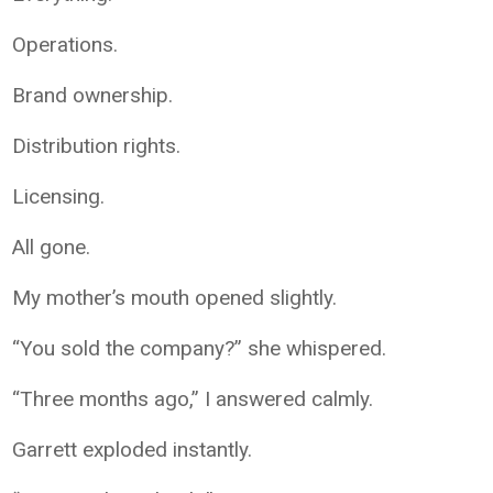
Operations.
Brand ownership.
Distribution rights.
Licensing.
All gone.
My mother’s mouth opened slightly.
“You sold the company?” she whispered.
“Three months ago,” I answered calmly.
Garrett exploded instantly.