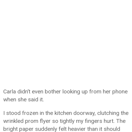
Carla didn’t even bother looking up from her phone
when she said it.
I stood frozen in the kitchen doorway, clutching the
wrinkled prom flyer so tightly my fingers hurt. The
bright paper suddenly felt heavier than it should