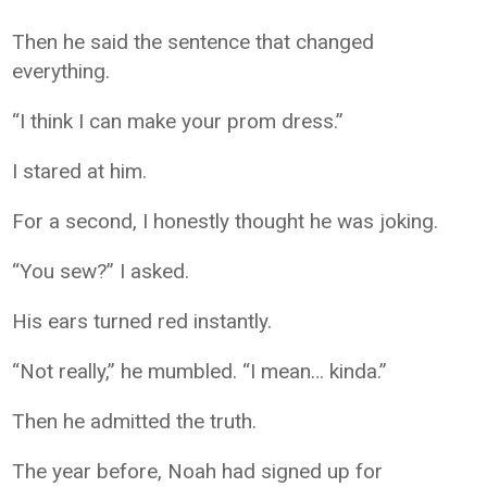
Then he said the sentence that changed
everything.
“I think I can make your prom dress.”
I stared at him.
For a second, I honestly thought he was joking.
“You sew?” I asked.
His ears turned red instantly.
“Not really,” he mumbled. “I mean… kinda.”
Then he admitted the truth.
The year before, Noah had signed up for