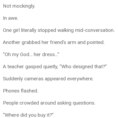
Not mockingly.
In awe.
One girl literally stopped walking mid-conversation.
Another grabbed her friend’s arm and pointed.
“Oh my God… her dress…”
A teacher gasped quietly, “Who designed that?”
Suddenly cameras appeared everywhere.
Phones flashed.
People crowded around asking questions.
“Where did you buy it?”