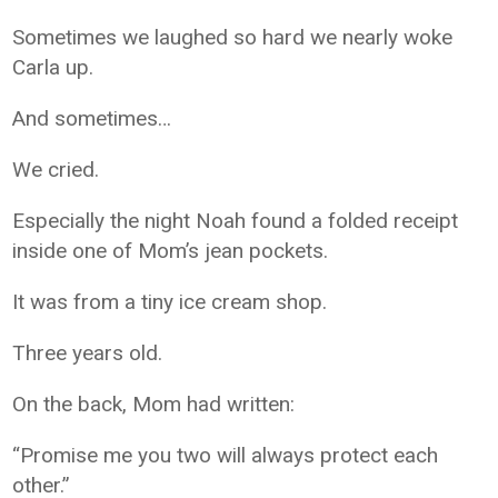
Sometimes we laughed so hard we nearly woke
Carla up.
And sometimes…
We cried.
Especially the night Noah found a folded receipt
inside one of Mom’s jean pockets.
It was from a tiny ice cream shop.
Three years old.
On the back, Mom had written:
“Promise me you two will always protect each
other.”