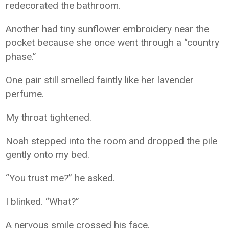
redecorated the bathroom.
Another had tiny sunflower embroidery near the
pocket because she once went through a “country
phase.”
One pair still smelled faintly like her lavender
perfume.
My throat tightened.
Noah stepped into the room and dropped the pile
gently onto my bed.
“You trust me?” he asked.
I blinked. “What?”
A nervous smile crossed his face.