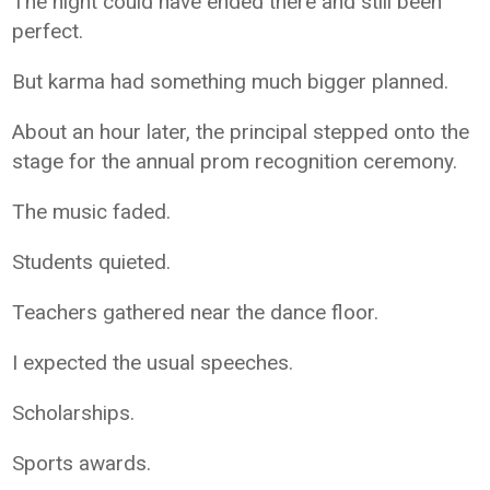
The night could have ended there and still been
perfect.
But karma had something much bigger planned.
About an hour later, the principal stepped onto the
stage for the annual prom recognition ceremony.
The music faded.
Students quieted.
Teachers gathered near the dance floor.
I expected the usual speeches.
Scholarships.
Sports awards.