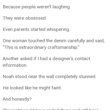
Because people weren’t laughing.
They were obsessed.
Even parents started whispering.
One woman touched the denim carefully and said,
“This is extraordinary craftsmanship.”
Another asked if I had a designer’s contact
information.
Noah stood near the wall completely stunned.
He looked like he might faint.
And honestly?