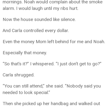
mornings. Noah would complain about the smoke
alarm. I would laugh until my ribs hurt.
Now the house sounded like silence.
And Carla controlled every dollar.
Even the money Mom left behind for me and Noah.
Especially that money.
“So that’s it?” I whispered. “I just don’t get to go?”
Carla shrugged.
“You can still attend,” she said. “Nobody said you
needed to look special.”
Then she picked up her handbag and walked out