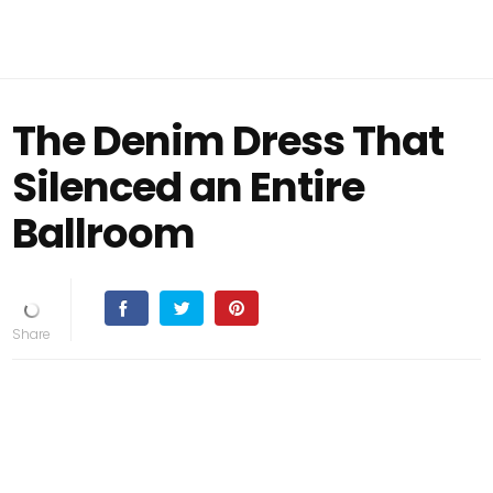
The Denim Dress That
Silenced an Entire
Ballroom