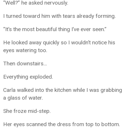
“Well?” he asked nervously.
I turned toward him with tears already forming.
“It’s the most beautiful thing I’ve ever seen.”
He looked away quickly so I wouldn’t notice his
eyes watering too.
Then downstairs…
Everything exploded.
Carla walked into the kitchen while I was grabbing
a glass of water.
She froze mid-step.
Her eyes scanned the dress from top to bottom.