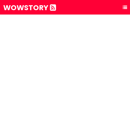
WOWSTORY