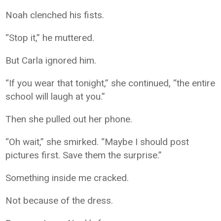
Noah clenched his fists.
“Stop it,” he muttered.
But Carla ignored him.
“If you wear that tonight,” she continued, “the entire
school will laugh at you.”
Then she pulled out her phone.
“Oh wait,” she smirked. “Maybe I should post
pictures first. Save them the surprise.”
Something inside me cracked.
Not because of the dress.