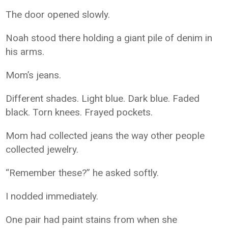
The door opened slowly.
Noah stood there holding a giant pile of denim in
his arms.
Mom’s jeans.
Different shades. Light blue. Dark blue. Faded
black. Torn knees. Frayed pockets.
Mom had collected jeans the way other people
collected jewelry.
“Remember these?” he asked softly.
I nodded immediately.
One pair had paint stains from when she