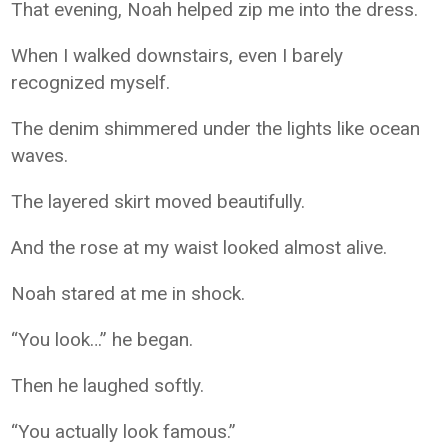
That evening, Noah helped zip me into the dress.
When I walked downstairs, even I barely
recognized myself.
The denim shimmered under the lights like ocean
waves.
The layered skirt moved beautifully.
And the rose at my waist looked almost alive.
Noah stared at me in shock.
“You look…” he began.
Then he laughed softly.
“You actually look famous.”