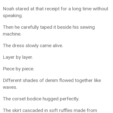
Noah stared at that receipt for a long time without
speaking.
Then he carefully taped it beside his sewing
machine.
The dress slowly came alive.
Layer by layer.
Piece by piece.
Different shades of denim flowed together like
waves.
The corset bodice hugged perfectly.
The skirt cascaded in soft ruffles made from