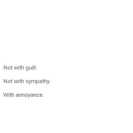
Not with guilt.
Not with sympathy.
With annoyance.