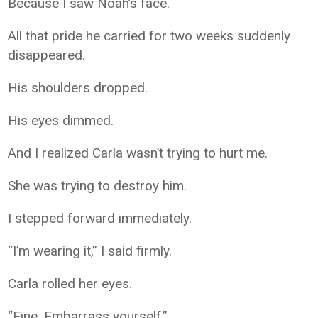
Because I saw Noah’s face.
All that pride he carried for two weeks suddenly
disappeared.
His shoulders dropped.
His eyes dimmed.
And I realized Carla wasn’t trying to hurt me.
She was trying to destroy him.
I stepped forward immediately.
“I’m wearing it,” I said firmly.
Carla rolled her eyes.
“Fine. Embarrass yourself.”