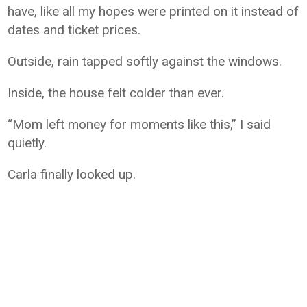
have, like all my hopes were printed on it instead of
dates and ticket prices.
Outside, rain tapped softly against the windows.
Inside, the house felt colder than ever.
“Mom left money for moments like this,” I said
quietly.
Carla finally looked up.