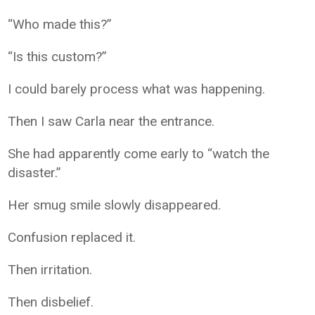
“Who made this?”
“Is this custom?”
I could barely process what was happening.
Then I saw Carla near the entrance.
She had apparently come early to “watch the
disaster.”
Her smug smile slowly disappeared.
Confusion replaced it.
Then irritation.
Then disbelief.