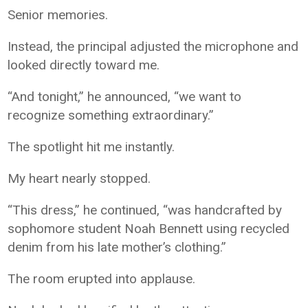
Senior memories.
Instead, the principal adjusted the microphone and
looked directly toward me.
“And tonight,” he announced, “we want to
recognize something extraordinary.”
The spotlight hit me instantly.
My heart nearly stopped.
“This dress,” he continued, “was handcrafted by
sophomore student Noah Bennett using recycled
denim from his late mother’s clothing.”
The room erupted into applause.