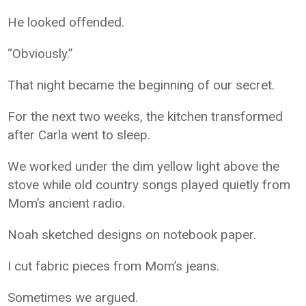
He looked offended.
“Obviously.”
That night became the beginning of our secret.
For the next two weeks, the kitchen transformed
after Carla went to sleep.
We worked under the dim yellow light above the
stove while old country songs played quietly from
Mom’s ancient radio.
Noah sketched designs on notebook paper.
I cut fabric pieces from Mom’s jeans.
Sometimes we argued.