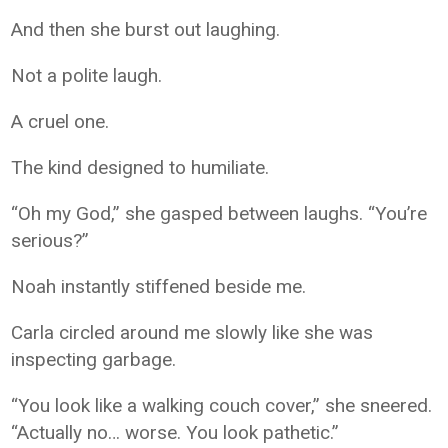
And then she burst out laughing.
Not a polite laugh.
A cruel one.
The kind designed to humiliate.
“Oh my God,” she gasped between laughs. “You’re
serious?”
Noah instantly stiffened beside me.
Carla circled around me slowly like she was
inspecting garbage.
“You look like a walking couch cover,” she sneered.
“Actually no… worse. You look pathetic.”