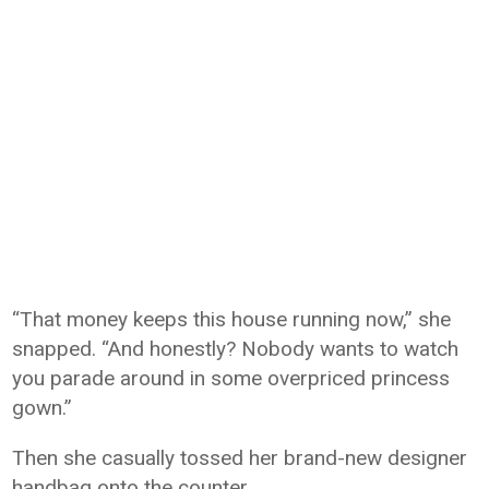
“That money keeps this house running now,” she
snapped. “And honestly? Nobody wants to watch
you parade around in some overpriced princess
gown.”
Then she casually tossed her brand-new designer
handbag onto the counter.