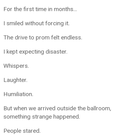
For the first time in months…
I smiled without forcing it.
The drive to prom felt endless.
I kept expecting disaster.
Whispers.
Laughter.
Humiliation.
But when we arrived outside the ballroom,
something strange happened.
People stared.