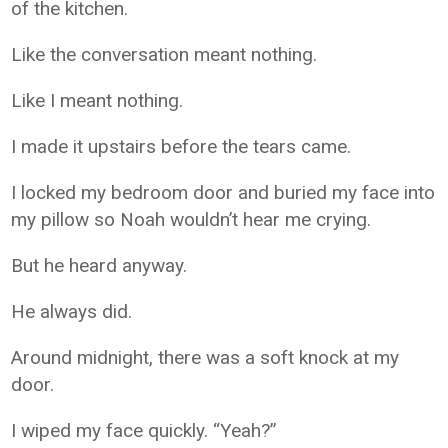
of the kitchen.
Like the conversation meant nothing.
Like I meant nothing.
I made it upstairs before the tears came.
I locked my bedroom door and buried my face into
my pillow so Noah wouldn’t hear me crying.
But he heard anyway.
He always did.
Around midnight, there was a soft knock at my
door.
I wiped my face quickly. “Yeah?”