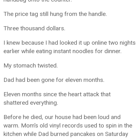
The price tag still hung from the handle.
Three thousand dollars.
I knew because I had looked it up online two nights
earlier while eating instant noodles for dinner.
My stomach twisted.
Dad had been gone for eleven months.
Eleven months since the heart attack that
shattered everything.
Before he died, our house had been loud and
warm. Mom’s old vinyl records used to spin in the
kitchen while Dad burned pancakes on Saturday