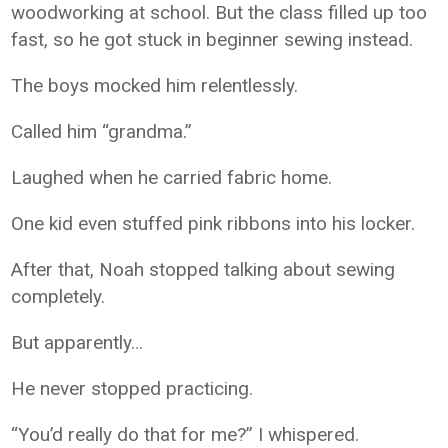
woodworking at school. But the class filled up too
fast, so he got stuck in beginner sewing instead.
The boys mocked him relentlessly.
Called him “grandma.”
Laughed when he carried fabric home.
One kid even stuffed pink ribbons into his locker.
After that, Noah stopped talking about sewing
completely.
But apparently…
He never stopped practicing.
“You’d really do that for me?” I whispered.