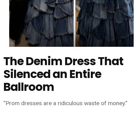
The Denim Dress That
Silenced an Entire
Ballroom
“Prom dresses are a ridiculous waste of money.”