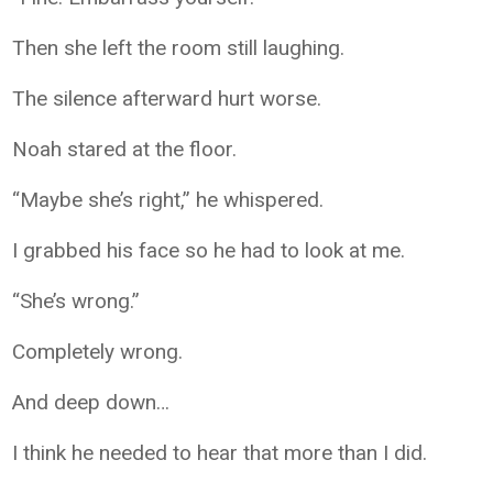
Then she left the room still laughing.
The silence afterward hurt worse.
Noah stared at the floor.
“Maybe she’s right,” he whispered.
I grabbed his face so he had to look at me.
“She’s wrong.”
Completely wrong.
And deep down…
I think he needed to hear that more than I did.