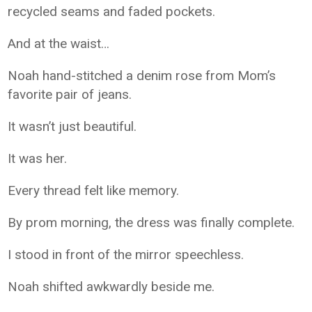
recycled seams and faded pockets.
And at the waist…
Noah hand-stitched a denim rose from Mom’s
favorite pair of jeans.
It wasn’t just beautiful.
It was her.
Every thread felt like memory.
By prom morning, the dress was finally complete.
I stood in front of the mirror speechless.
Noah shifted awkwardly beside me.