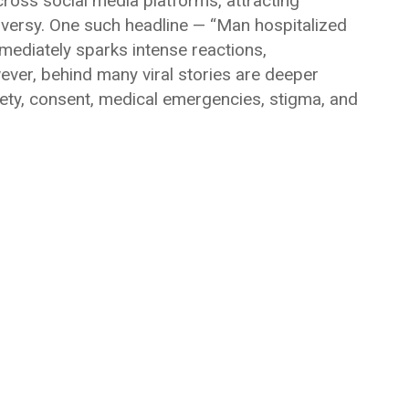
cross social media platforms, attracting
roversy. One such headline — “Man hospitalized
mediately sparks intense reactions,
ver, behind many viral stories are deeper
fety, consent, medical emergencies, stigma, and