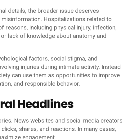
nal details, the broader issue deserves
 misinformation. Hospitalizations related to
f reasons, including physical injury, infection,
, or lack of knowledge about anatomy and
sychological factors, social stigma, and
olving injuries during intimate activity. Instead
ociety can use them as opportunities to improve
tion, and responsible behavior.
iral Headlines
tories. News websites and social media creators
clicks, shares, and reactions. In many cases,
o maximize engagement.