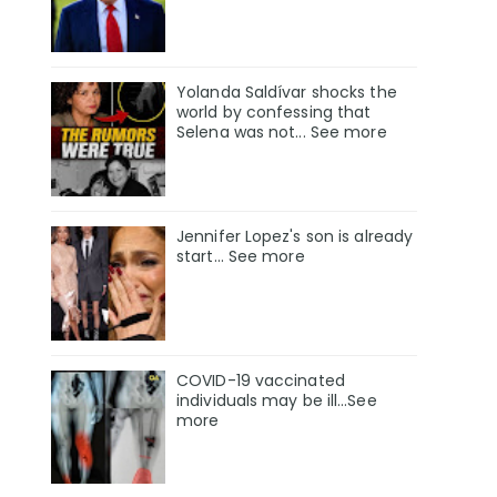
Yolanda Saldívar shocks the
world by confessing that
Selena was not... See more
Jennifer Lopez's son is already
start... See more
COVID-19 vaccinated
individuals may be ill…See
more