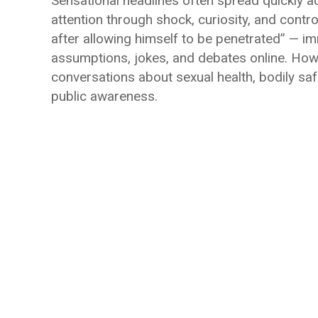
Sensational headlines often spread quickly a
attention through shock, curiosity, and cont
after allowing himself to be penetrated” — im
assumptions, jokes, and debates online. Howe
conversations about sexual health, bodily sa
public awareness.