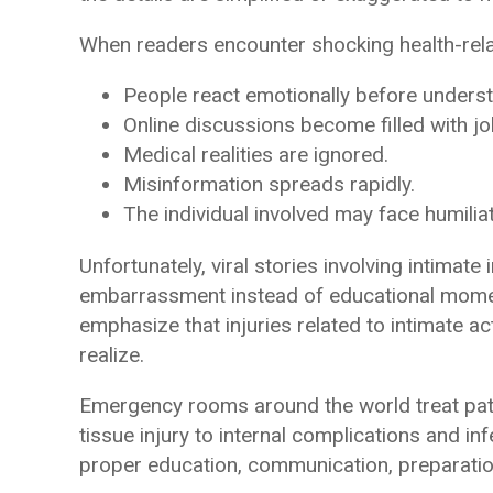
When readers encounter shocking health-relat
People react emotionally before underst
Online discussions become filled with jo
Medical realities are ignored.
Misinformation spreads rapidly.
The individual involved may face humiliat
Unfortunately, viral stories involving intimat
embarrassment instead of educational momen
emphasize that injuries related to intimate 
realize.
Emergency rooms around the world treat pati
tissue injury to internal complications and i
proper education, communication, preparatio