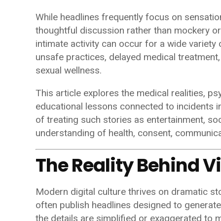
While headlines frequently focus on sensatio
thoughtful discussion rather than mockery or
intimate activity can occur for a wide variety o
unsafe practices, delayed medical treatment
sexual wellness.
This article explores the medical realities, p
educational lessons connected to incidents inv
of treating such stories as entertainment, s
understanding of health, consent, communica
The Reality Behind V
Modern digital culture thrives on dramatic s
often publish headlines designed to generate 
the details are simplified or exaggerated t