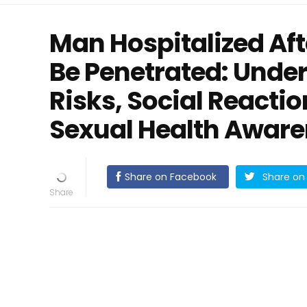
Man Hospitalized Aft
Be Penetrated: Unde
Risks, Social Reacti
Sexual Health Awar
Share on Facebook
Share on 