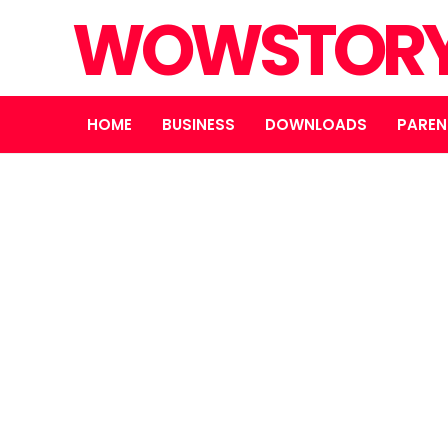
WOWSTOR
HOME
BUSINESS
DOWNLOADS
PAREN