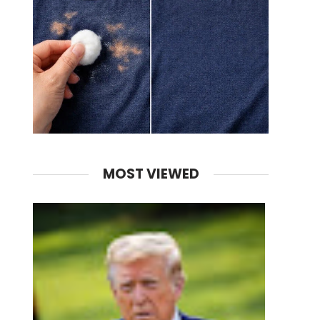
MOST VIEWED