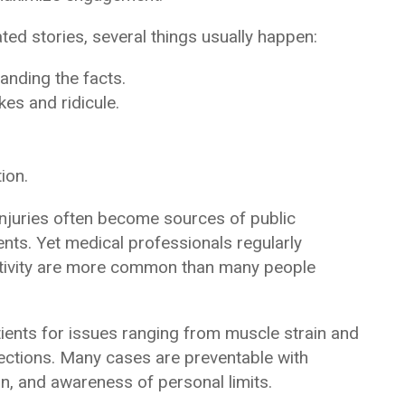
ed stories, several things usually happen:
anding the facts.
kes and ridicule.
ion.
e injuries often become sources of public
ts. Yet medical professionals regularly
activity are more common than many people
ents for issues ranging from muscle strain and
nfections. Many cases are preventable with
n, and awareness of personal limits.