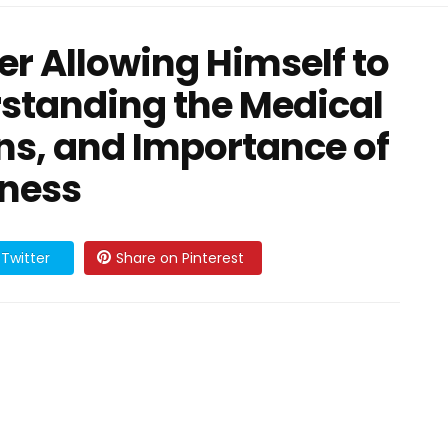
er Allowing Himself to
rstanding the Medical
ons, and Importance of
eness
Twitter
Share on Pinterest