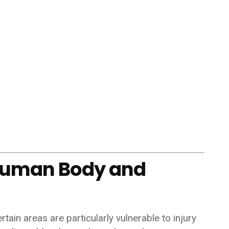
Human Body and
ain areas are particularly vulnerable to injury