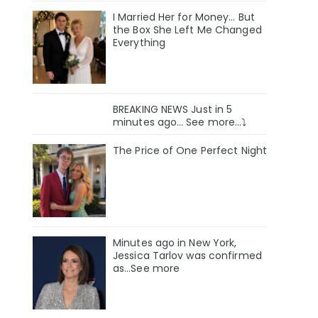
I Married Her for Money… But
the Box She Left Me Changed
Everything
BREAKING NEWS Just in 5
minutes ago… See more…⤵️
The Price of One Perfect Night
Minutes ago in New York,
Jessica Tarlov was confirmed
as…See more