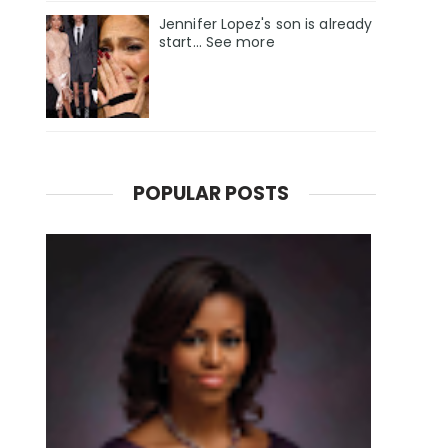
Jennifer Lopez's son is already
start... See more
POPULAR POSTS