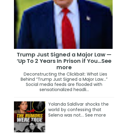
Trump Just Signed a Major Law —
‘Up To 2 Years In Prison if You…See
more
Deconstructing the Clickbait: What Lies
Behind “Trump Just Signed a Major Law…”
Social media feeds are flooded with
sensationalized headli...
Yolanda Saldívar shocks the
world by confessing that
Selena was not... See more