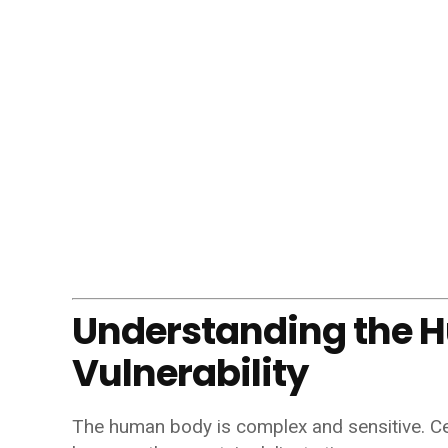
Understanding the 
Vulnerability
The human body is complex and sensitive. Cert