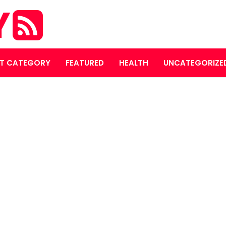
Y
T CATEGORY
FEATURED
HEALTH
UNCATEGORIZE