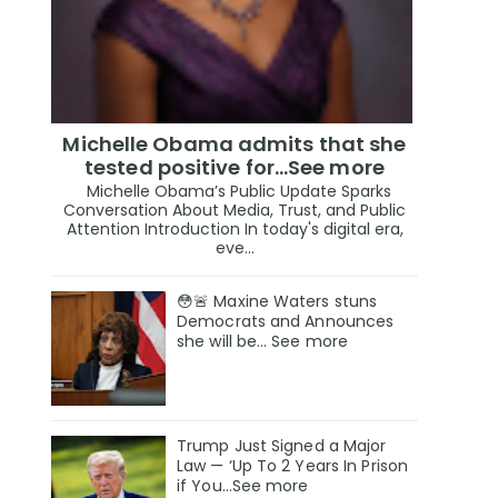
Michelle Obama admits that she
tested positive for…See more
Michelle Obama’s Public Update Sparks
Conversation About Media, Trust, and Public
Attention Introduction In today's digital era,
eve...
😳🚨 Maxine Waters stuns
Democrats and Announces
she will be… See more
Trump Just Signed a Major
Law — ‘Up To 2 Years In Prison
if You…See more