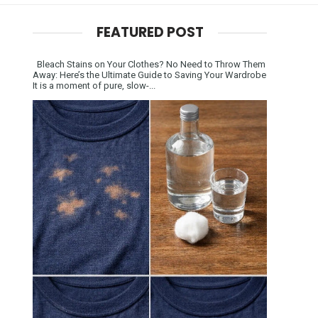
FEATURED POST
Bleach Stains on Your Clothes? No Need to Throw Them
Away: Here’s the Ultimate Guide to Saving Your Wardrobe
It is a moment of pure, slow-...