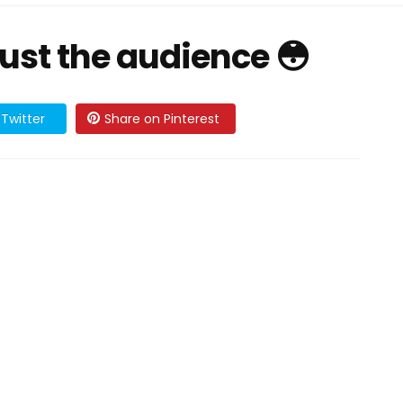
rust the audience 😳
Twitter
Share on Pinterest