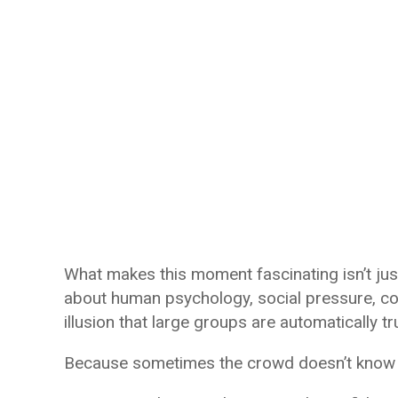
What makes this moment fascinating isn’t jus
about human psychology, social pressure, con
illusion that large groups are automatically t
Because sometimes the crowd doesn’t know an