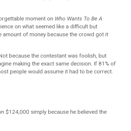
forgettable moment on
Who Wants To Be A
ience on what seemed like a difficult but
e amount of money because the crowd got it
Not because the contestant was foolish, but
gine making the exact same decision. If 81% of
most people would assume it had to be correct.
on $124,000 simply because he believed the