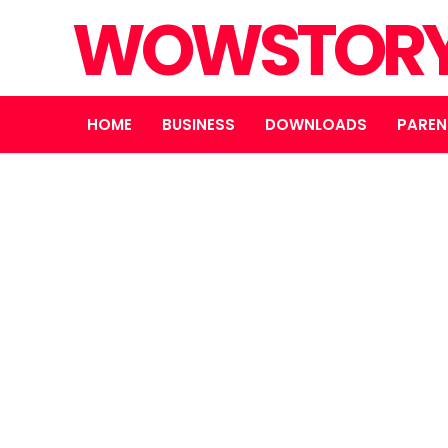
WOWSTOR
HOME
BUSINESS
DOWNLOADS
PAREN