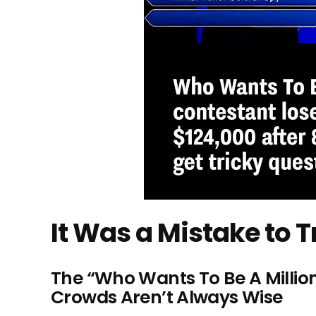
It Was a Mistake to T
The “Who Wants To Be A Millio
Crowds Aren’t Always Wise