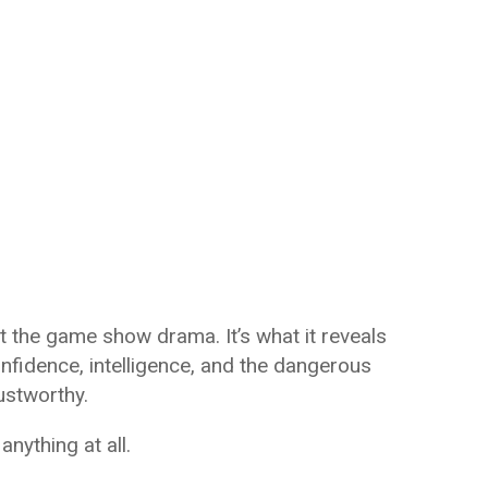
t the game show drama. It’s what it reveals
fidence, intelligence, and the dangerous
rustworthy.
ything at all.