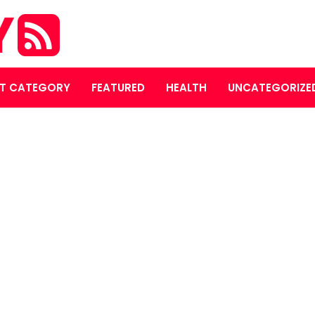
Y
T CATEGORY
FEATURED
HEALTH
UNCATEGORIZE