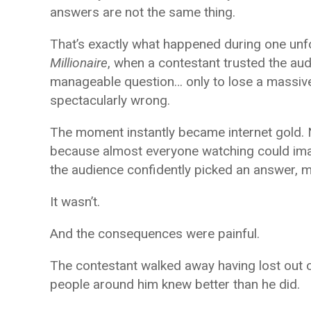
answers are not the same thing.
That’s exactly what happened during one un
Millionaire
, when a contestant trusted the aud
manageable question… only to lose a massiv
spectacularly wrong.
The moment instantly became internet gold. 
because almost everyone watching could ima
the audience confidently picked an answer, 
It wasn’t.
And the consequences were painful.
The contestant walked away having lost out 
people around him knew better than he did.