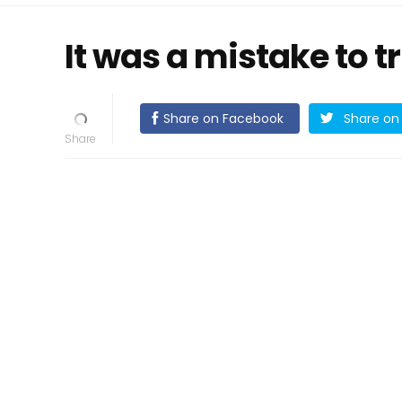
It was a mistake to t
Share on Facebook
Share on 