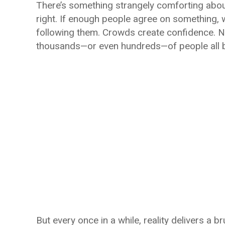
There’s something strangely comforting about
right. If enough people agree on something, w
following them. Crowds create confidence. Num
thousands—or even hundreds—of people all 
But every once in a while, reality delivers a 