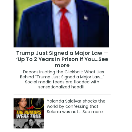
Trump Just Signed a Major Law —
‘Up To 2 Years In Prison if You…See
more
Deconstructing the Clickbait: What Lies
Behind “Trump Just Signed a Major Law…”
Social media feeds are flooded with
sensationalized headli...
Yolanda Saldívar shocks the
world by confessing that
Selena was not... See more