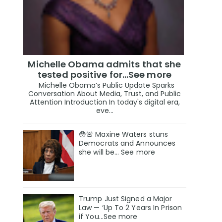
Michelle Obama admits that she
tested positive for…See more
Michelle Obama’s Public Update Sparks
Conversation About Media, Trust, and Public
Attention Introduction In today's digital era,
eve...
😳🚨 Maxine Waters stuns
Democrats and Announces
she will be… See more
Trump Just Signed a Major
Law — ‘Up To 2 Years In Prison
if You…See more