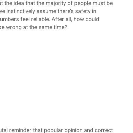
 the idea that the majority of people must be
e instinctively assume there’s safety in
bers feel reliable. After all, how could
be wrong at the same time?
brutal reminder that popular opinion and correct