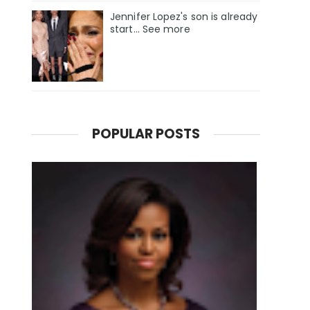
Jennifer Lopez's son is already
start... See more
POPULAR POSTS