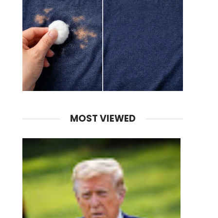
MOST VIEWED