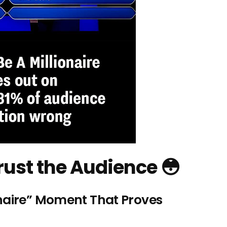
rust the Audience 😳
naire” Moment That Proves