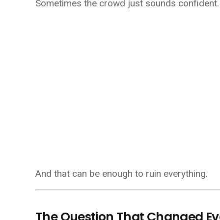
Sometimes the crowd just sounds confident.
And that can be enough to ruin everything.
The Question That Changed Ev