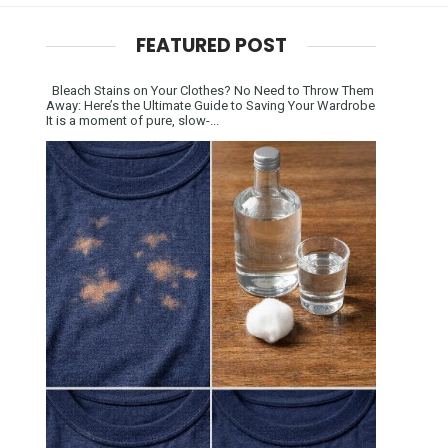
FEATURED POST
Bleach Stains on Your Clothes? No Need to Throw Them
Away: Here’s the Ultimate Guide to Saving Your Wardrobe
It is a moment of pure, slow-...