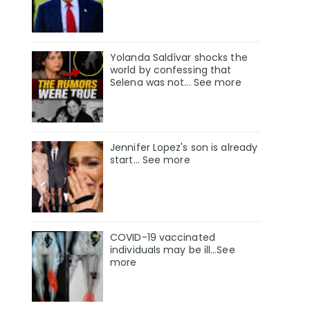
Yolanda Saldívar shocks the
world by confessing that
Selena was not... See more
Jennifer Lopez's son is already
start... See more
COVID-19 vaccinated
individuals may be ill…See
more