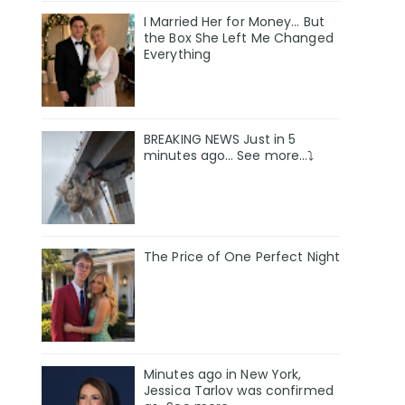
I Married Her for Money… But
the Box She Left Me Changed
Everything
BREAKING NEWS Just in 5
minutes ago… See more…⤵️
The Price of One Perfect Night
Minutes ago in New York,
Jessica Tarlov was confirmed