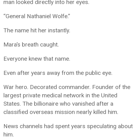
man looked directly into her eyes.
“General Nathaniel Wolfe.”
The name hit her instantly.
Mara’s breath caught.
Everyone knew that name.
Even after years away from the public eye.
War hero. Decorated commander. Founder of the
largest private medical network in the United
States. The billionaire who vanished after a
classified overseas mission nearly killed him.
News channels had spent years speculating about
him.