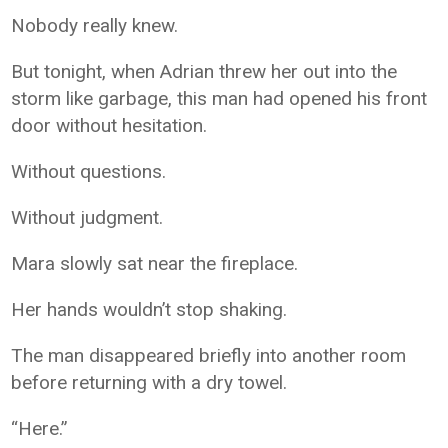
Nobody really knew.
But tonight, when Adrian threw her out into the
storm like garbage, this man had opened his front
door without hesitation.
Without questions.
Without judgment.
Mara slowly sat near the fireplace.
Her hands wouldn’t stop shaking.
The man disappeared briefly into another room
before returning with a dry towel.
“Here.”