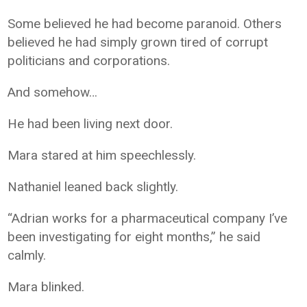
Some believed he had become paranoid. Others
believed he had simply grown tired of corrupt
politicians and corporations.
And somehow…
He had been living next door.
Mara stared at him speechlessly.
Nathaniel leaned back slightly.
“Adrian works for a pharmaceutical company I’ve
been investigating for eight months,” he said
calmly.
Mara blinked.