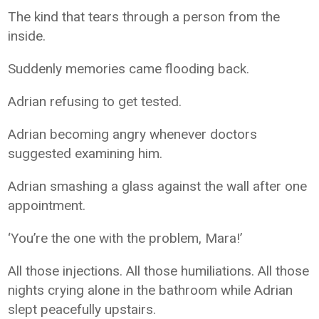
The kind that tears through a person from the
inside.
Suddenly memories came flooding back.
Adrian refusing to get tested.
Adrian becoming angry whenever doctors
suggested examining him.
Adrian smashing a glass against the wall after one
appointment.
‘You’re the one with the problem, Mara!’
All those injections. All those humiliations. All those
nights crying alone in the bathroom while Adrian
slept peacefully upstairs.