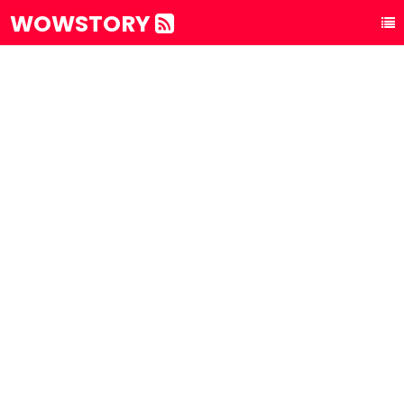
WOWSTORY