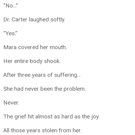
“No…”
Dr. Carter laughed softly.
“Yes.”
Mara covered her mouth.
Her entire body shook.
After three years of suffering…
She had never been the problem.
Never.
The grief hit almost as hard as the joy.
All those years stolen from her.