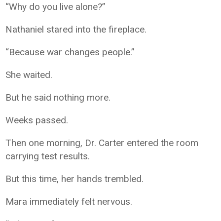
“Why do you live alone?”
Nathaniel stared into the fireplace.
“Because war changes people.”
She waited.
But he said nothing more.
Weeks passed.
Then one morning, Dr. Carter entered the room
carrying test results.
But this time, her hands trembled.
Mara immediately felt nervous.