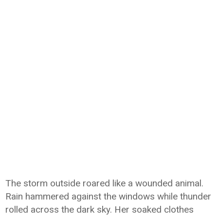
The storm outside roared like a wounded animal.
Rain hammered against the windows while thunder
rolled across the dark sky. Her soaked clothes