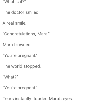
“What is it?”
The doctor smiled.
A real smile.
“Congratulations, Mara.”
Mara frowned.
“You’re pregnant.”
The world stopped.
“What?”
“You’re pregnant.”
Tears instantly flooded Mara’s eyes.