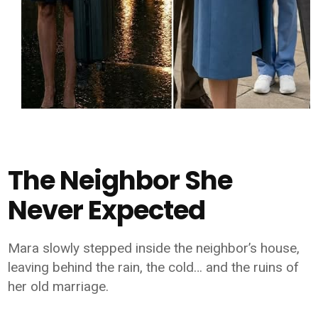
The Neighbor She
Never Expected
Mara slowly stepped inside the neighbor’s house,
leaving behind the rain, the cold… and the ruins of
her old marriage.