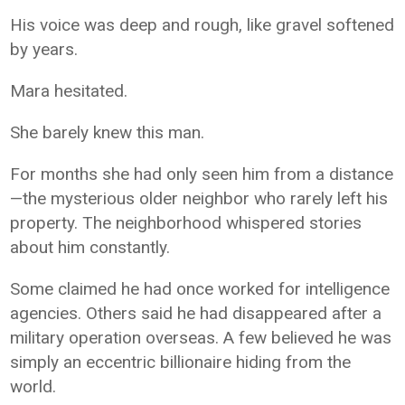
His voice was deep and rough, like gravel softened
by years.
Mara hesitated.
She barely knew this man.
For months she had only seen him from a distance
—the mysterious older neighbor who rarely left his
property. The neighborhood whispered stories
about him constantly.
Some claimed he had once worked for intelligence
agencies. Others said he had disappeared after a
military operation overseas. A few believed he was
simply an eccentric billionaire hiding from the
world.