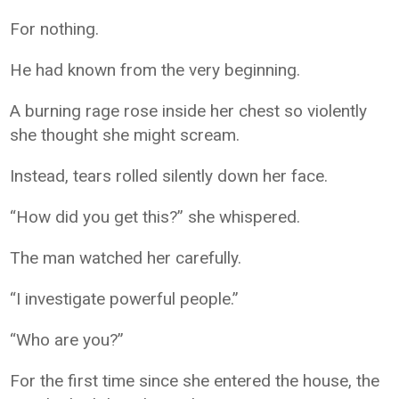
For nothing.
He had known from the very beginning.
A burning rage rose inside her chest so violently
she thought she might scream.
Instead, tears rolled silently down her face.
“How did you get this?” she whispered.
The man watched her carefully.
“I investigate powerful people.”
“Who are you?”
For the first time since she entered the house, the