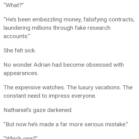
“What?”
“He’s been embezzling money, falsifying contracts,
laundering millions through fake research
accounts.”
She felt sick.
No wonder Adrian had become obsessed with
appearances.
The expensive watches. The luxury vacations. The
constant need to impress everyone.
Nathaniel’s gaze darkened.
“But now he’s made a far more serious mistake.”
“Which one?”