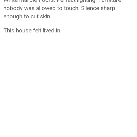
nobody was allowed to touch. Silence sharp
enough to cut skin.
This house felt lived in.