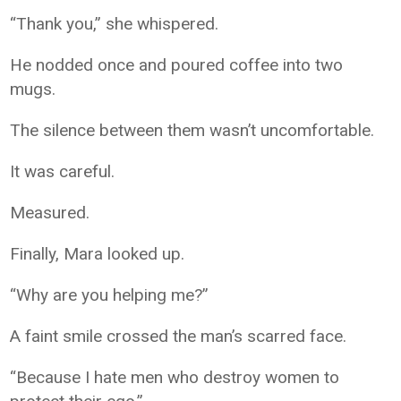
“Thank you,” she whispered.
He nodded once and poured coffee into two
mugs.
The silence between them wasn’t uncomfortable.
It was careful.
Measured.
Finally, Mara looked up.
“Why are you helping me?”
A faint smile crossed the man’s scarred face.
“Because I hate men who destroy women to