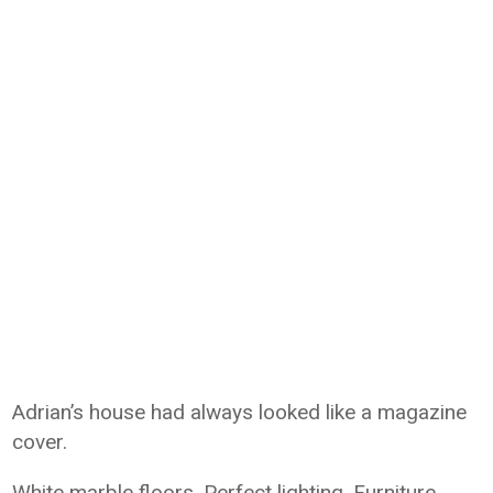
Adrian’s house had always looked like a magazine
cover.
White marble floors. Perfect lighting. Furniture