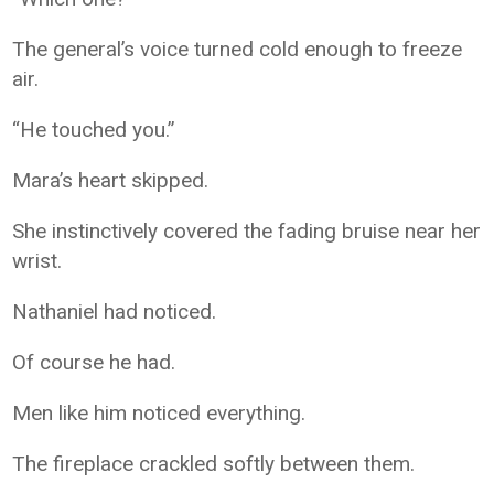
The general’s voice turned cold enough to freeze
air.
“He touched you.”
Mara’s heart skipped.
She instinctively covered the fading bruise near her
wrist.
Nathaniel had noticed.
Of course he had.
Men like him noticed everything.
The fireplace crackled softly between them.