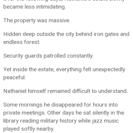
became less intimidating.
The property was massive.
Hidden deep outside the city behind iron gates and
endless forest.
Security guards patrolled constantly.
Yet inside the estate, everything felt unexpectedly
peaceful.
Nathaniel himself remained difficult to understand.
Some mornings he disappeared for hours into
private meetings. Other days he sat silently in the
library reading military history while jazz music
played softly nearby.