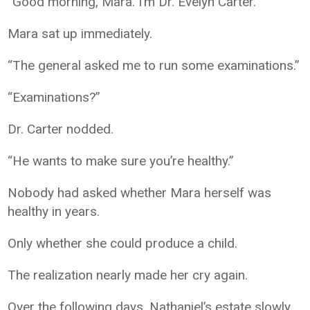
“Good morning, Mara. I’m Dr. Evelyn Carter.”
Mara sat up immediately.
“The general asked me to run some examinations.”
“Examinations?”
Dr. Carter nodded.
“He wants to make sure you’re healthy.”
Nobody had asked whether Mara herself was
healthy in years.
Only whether she could produce a child.
The realization nearly made her cry again.
Over the following days, Nathaniel’s estate slowly