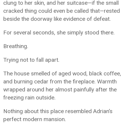
clung to her skin, and her suitcase—if the small
cracked thing could even be called that—rested
beside the doorway like evidence of defeat.
For several seconds, she simply stood there.
Breathing.
Trying not to fall apart.
The house smelled of aged wood, black coffee,
and burning cedar from the fireplace. Warmth
wrapped around her almost painfully after the
freezing rain outside.
Nothing about this place resembled Adrian’s
perfect modern mansion.