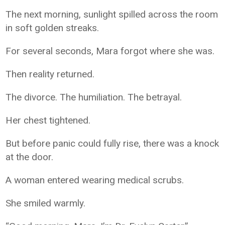
The next morning, sunlight spilled across the room
in soft golden streaks.
For several seconds, Mara forgot where she was.
Then reality returned.
The divorce. The humiliation. The betrayal.
Her chest tightened.
But before panic could fully rise, there was a knock
at the door.
A woman entered wearing medical scrubs.
She smiled warmly.