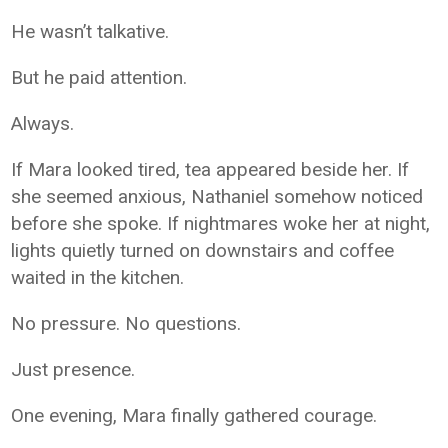
He wasn’t talkative.
But he paid attention.
Always.
If Mara looked tired, tea appeared beside her. If
she seemed anxious, Nathaniel somehow noticed
before she spoke. If nightmares woke her at night,
lights quietly turned on downstairs and coffee
waited in the kitchen.
No pressure. No questions.
Just presence.
One evening, Mara finally gathered courage.