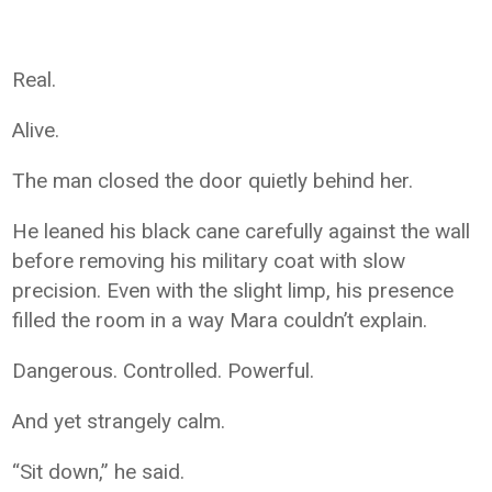
Real.
Alive.
The man closed the door quietly behind her.
He leaned his black cane carefully against the wall
before removing his military coat with slow
precision. Even with the slight limp, his presence
filled the room in a way Mara couldn’t explain.
Dangerous. Controlled. Powerful.
And yet strangely calm.
“Sit down,” he said.