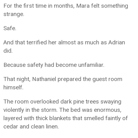
For the first time in months, Mara felt something
strange.
Safe.
And that terrified her almost as much as Adrian
did.
Because safety had become unfamiliar.
That night, Nathaniel prepared the guest room
himself.
The room overlooked dark pine trees swaying
violently in the storm. The bed was enormous,
layered with thick blankets that smelled faintly of
cedar and clean linen.