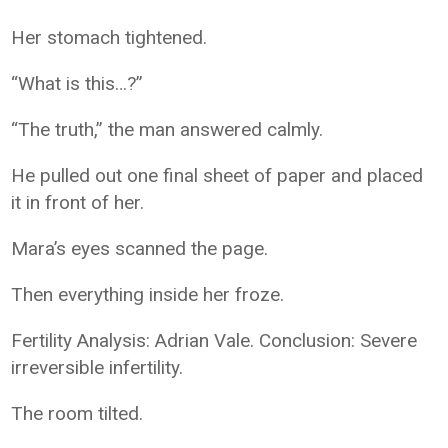
Her stomach tightened.
“What is this…?”
“The truth,” the man answered calmly.
He pulled out one final sheet of paper and placed
it in front of her.
Mara’s eyes scanned the page.
Then everything inside her froze.
Fertility Analysis: Adrian Vale. Conclusion: Severe
irreversible infertility.
The room tilted.