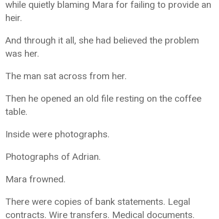
while quietly blaming Mara for failing to provide an
heir.
And through it all, she had believed the problem
was her.
The man sat across from her.
Then he opened an old file resting on the coffee
table.
Inside were photographs.
Photographs of Adrian.
Mara frowned.
There were copies of bank statements. Legal
contracts. Wire transfers. Medical documents.