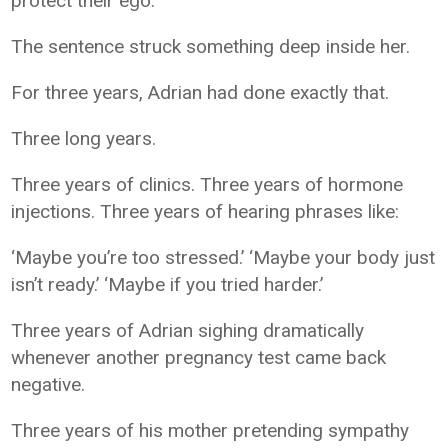
protect their ego.”
The sentence struck something deep inside her.
For three years, Adrian had done exactly that.
Three long years.
Three years of clinics. Three years of hormone
injections. Three years of hearing phrases like:
‘Maybe you’re too stressed.’ ‘Maybe your body just
isn’t ready.’ ‘Maybe if you tried harder.’
Three years of Adrian sighing dramatically
whenever another pregnancy test came back
negative.
Three years of his mother pretending sympathy