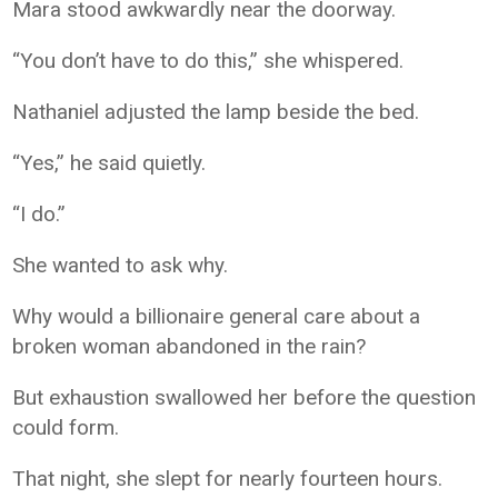
Mara stood awkwardly near the doorway.
“You don’t have to do this,” she whispered.
Nathaniel adjusted the lamp beside the bed.
“Yes,” he said quietly.
“I do.”
She wanted to ask why.
Why would a billionaire general care about a
broken woman abandoned in the rain?
But exhaustion swallowed her before the question
could form.
That night, she slept for nearly fourteen hours.