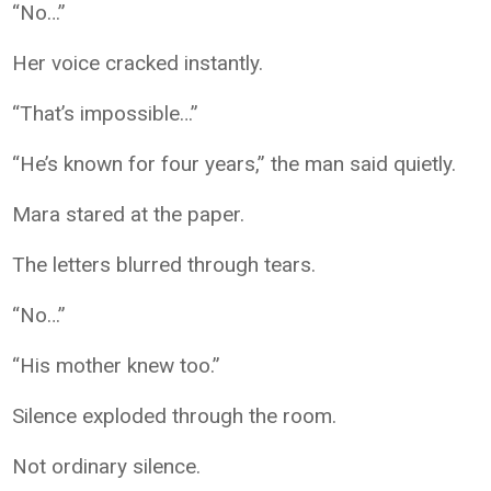
“No…”
Her voice cracked instantly.
“That’s impossible…”
“He’s known for four years,” the man said quietly.
Mara stared at the paper.
The letters blurred through tears.
“No…”
“His mother knew too.”
Silence exploded through the room.
Not ordinary silence.