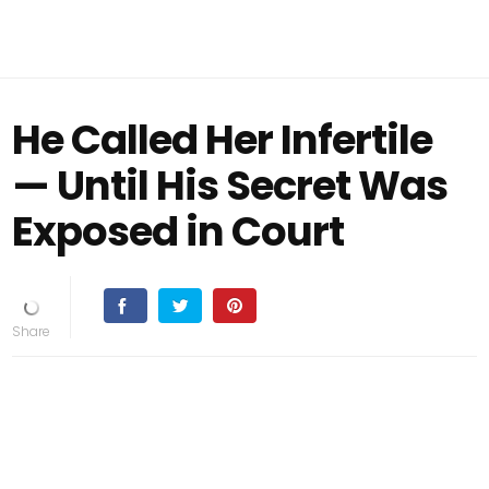
He Called Her Infertile
— Until His Secret Was
Exposed in Court