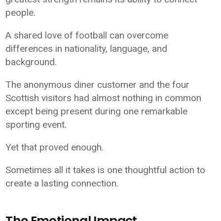
people.
A shared love of football can overcome
differences in nationality, language, and
background.
The anonymous diner customer and the four
Scottish visitors had almost nothing in common
except being present during one remarkable
sporting event.
Yet that proved enough.
Sometimes all it takes is one thoughtful action to
create a lasting connection.
The Emotional Impact