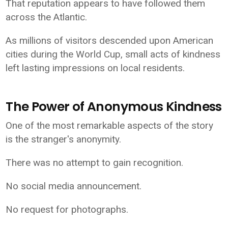
That reputation appears to have followed them
across the Atlantic.
As millions of visitors descended upon American
cities during the World Cup, small acts of kindness
left lasting impressions on local residents.
The Power of Anonymous Kindness
One of the most remarkable aspects of the story
is the stranger's anonymity.
There was no attempt to gain recognition.
No social media announcement.
No request for photographs.