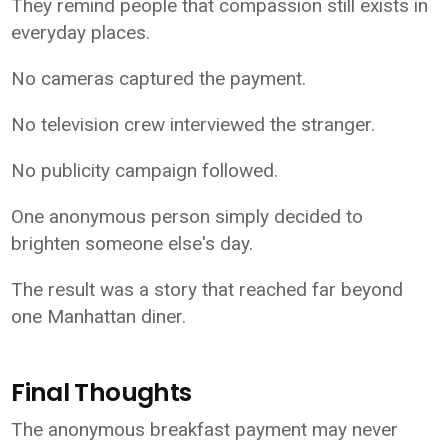
They remind people that compassion still exists in
everyday places.
No cameras captured the payment.
No television crew interviewed the stranger.
No publicity campaign followed.
One anonymous person simply decided to
brighten someone else's day.
The result was a story that reached far beyond
one Manhattan diner.
Final Thoughts
The anonymous breakfast payment may never