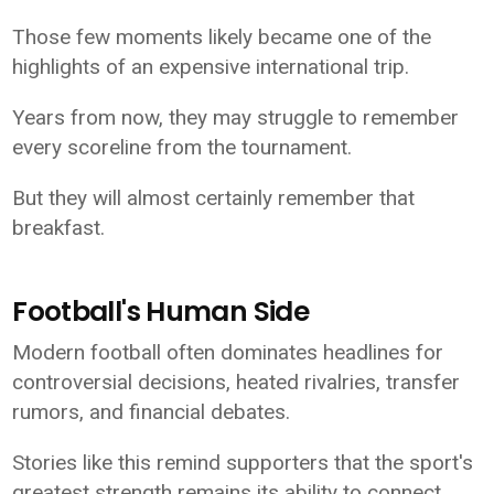
Those few moments likely became one of the
highlights of an expensive international trip.
Years from now, they may struggle to remember
every scoreline from the tournament.
But they will almost certainly remember that
breakfast.
Football's Human Side
Modern football often dominates headlines for
controversial decisions, heated rivalries, transfer
rumors, and financial debates.
Stories like this remind supporters that the sport's
greatest strength remains its ability to connect