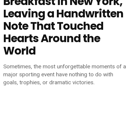
Breakfast in New York,
Leaving a Handwritten
Note That Touched
Hearts Around the
World
Sometimes, the most unforgettable moments of a
major sporting event have nothing to do with
goals, trophies, or dramatic victories.