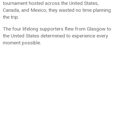
tournament hosted across the United States,
Canada, and Mexico, they wasted no time planning
the trip.
The four lifelong supporters flew from Glasgow to
the United States determined to experience every
moment possible.