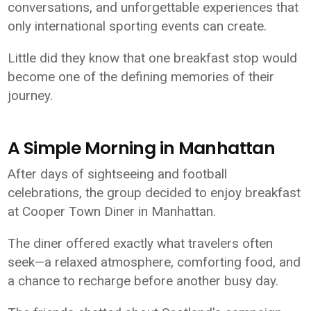
conversations, and unforgettable experiences that
only international sporting events can create.
Little did they know that one breakfast stop would
become one of the defining memories of their
journey.
A Simple Morning in Manhattan
After days of sightseeing and football
celebrations, the group decided to enjoy breakfast
at Cooper Town Diner in Manhattan.
The diner offered exactly what travelers often
seek—a relaxed atmosphere, comforting food, and
a chance to recharge before another busy day.