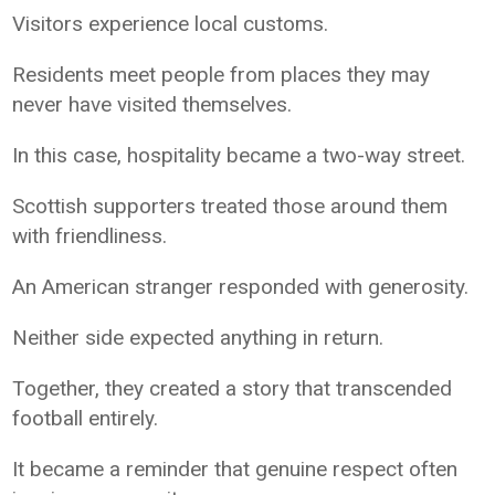
Visitors experience local customs.
Residents meet people from places they may
never have visited themselves.
In this case, hospitality became a two-way street.
Scottish supporters treated those around them
with friendliness.
An American stranger responded with generosity.
Neither side expected anything in return.
Together, they created a story that transcended
football entirely.
It became a reminder that genuine respect often