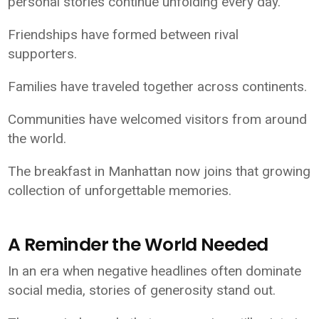
personal stories continue unfolding every day.
Friendships have formed between rival
supporters.
Families have traveled together across continents.
Communities have welcomed visitors from around
the world.
The breakfast in Manhattan now joins that growing
collection of unforgettable memories.
A Reminder the World Needed
In an era when negative headlines often dominate
social media, stories of generosity stand out.