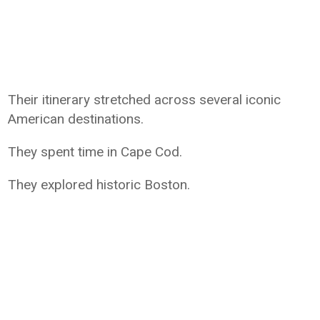
Their itinerary stretched across several iconic
American destinations.
They spent time in Cape Cod.
They explored historic Boston.