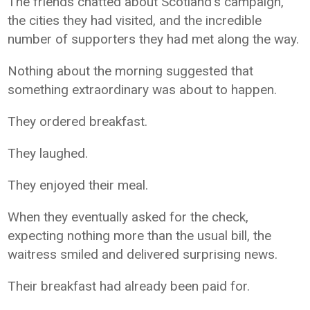
The friends chatted about Scotland's campaign,
the cities they had visited, and the incredible
number of supporters they had met along the way.
Nothing about the morning suggested that
something extraordinary was about to happen.
They ordered breakfast.
They laughed.
They enjoyed their meal.
When they eventually asked for the check,
expecting nothing more than the usual bill, the
waitress smiled and delivered surprising news.
Their breakfast had already been paid for.