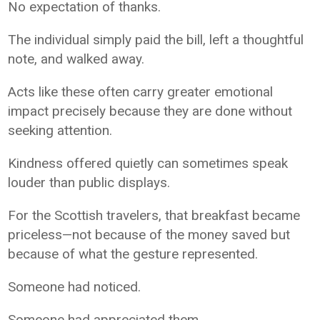
No expectation of thanks.
The individual simply paid the bill, left a thoughtful
note, and walked away.
Acts like these often carry greater emotional
impact precisely because they are done without
seeking attention.
Kindness offered quietly can sometimes speak
louder than public displays.
For the Scottish travelers, that breakfast became
priceless—not because of the money saved but
because of what the gesture represented.
Someone had noticed.
Someone had appreciated them.