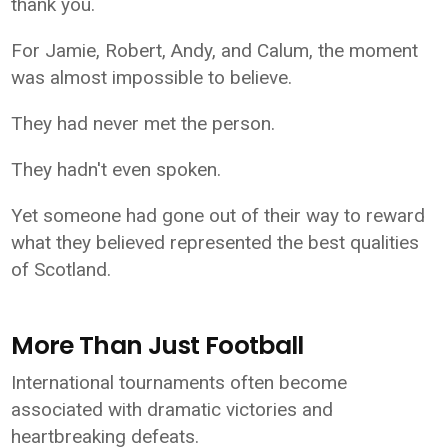
thank you.
For Jamie, Robert, Andy, and Calum, the moment
was almost impossible to believe.
They had never met the person.
They hadn't even spoken.
Yet someone had gone out of their way to reward
what they believed represented the best qualities
of Scotland.
More Than Just Football
International tournaments often become
associated with dramatic victories and
heartbreaking defeats.