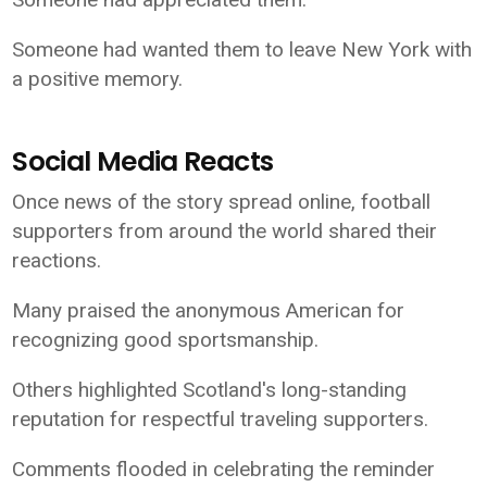
Someone had wanted them to leave New York with
a positive memory.
Social Media Reacts
Once news of the story spread online, football
supporters from around the world shared their
reactions.
Many praised the anonymous American for
recognizing good sportsmanship.
Others highlighted Scotland's long-standing
reputation for respectful traveling supporters.
Comments flooded in celebrating the reminder