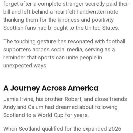
forget after a complete stranger secretly paid their
bill and left behind a heartfelt handwritten note
thanking them for the kindness and positivity
Scottish fans had brought to the United States.
The touching gesture has resonated with football
supporters across social media, serving as a
reminder that sports can unite people in
unexpected ways.
A Journey Across America
Jamie Irvine, his brother Robert, and close friends
Andy and Calum had dreamed about following
Scotland to a World Cup for years.
When Scotland qualified for the expanded 2026