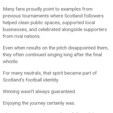
Many fans proudly point to examples from
previous tournaments where Scotland followers
helped clean public spaces, supported local
businesses, and celebrated alongside supporters
from rival nations.
Even when results on the pitch disappointed them,
they often continued singing long after the final
whistle.
For many neutrals, that spirit became part of
Scotland's football identity.
Winning wasn't always guaranteed.
Enjoying the journey certainly was.