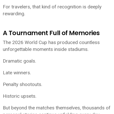
For travelers, that kind of recognition is deeply
rewarding.
A Tournament Full of Memories
The 2026 World Cup has produced countless
unforgettable moments inside stadiums.
Dramatic goals.
Late winners.
Penalty shootouts.
Historic upsets.
But beyond the matches themselves, thousands of