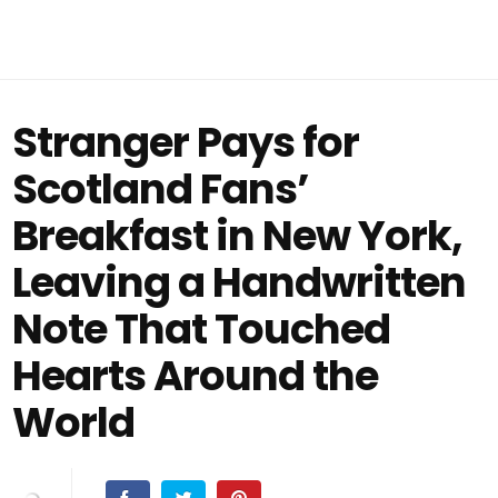
Stranger Pays for
Scotland Fans’
Breakfast in New York,
Leaving a Handwritten
Note That Touched
Hearts Around the
World