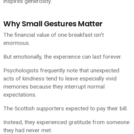
inspires generosity.
Why Small Gestures Matter
The financial value of one breakfast isn't
enormous.
But emotionally, the experience can last forever.
Psychologists frequently note that unexpected
acts of kindness tend to leave especially vivid
memories because they interrupt normal
expectations.
The Scottish supporters expected to pay their bill.
Instead, they experienced gratitude from someone
they had never met.