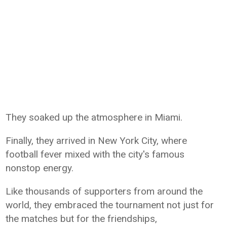
They soaked up the atmosphere in Miami.
Finally, they arrived in New York City, where
football fever mixed with the city's famous
nonstop energy.
Like thousands of supporters from around the
world, they embraced the tournament not just for
the matches but for the friendships,