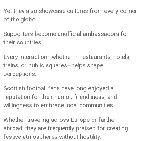
Yet they also showcase cultures from every corner
of the globe.
Supporters become unofficial ambassadors for
their countries.
Every interaction—whether in restaurants, hotels,
trains, or public squares—helps shape
perceptions.
Scottish football fans have long enjoyed a
reputation for their humor, friendliness, and
willingness to embrace local communities.
Whether traveling across Europe or farther
abroad, they are frequently praised for creating
festive atmospheres without hostility.