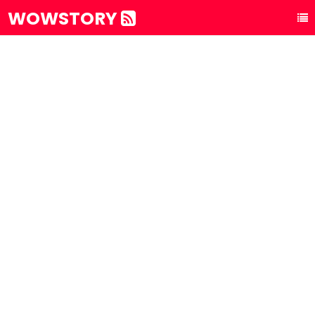
WOWSTORY