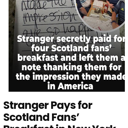
Stranger Pays for
Scotland Fans’