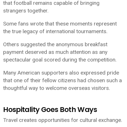
that football remains capable of bringing
strangers together.
Some fans wrote that these moments represent
the true legacy of international tournaments.
Others suggested the anonymous breakfast
payment deserved as much attention as any
spectacular goal scored during the competition.
Many American supporters also expressed pride
that one of their fellow citizens had chosen such a
thoughtful way to welcome overseas visitors.
Hospitality Goes Both Ways
Travel creates opportunities for cultural exchange.