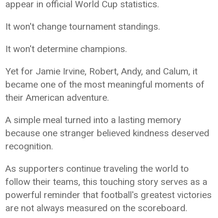
appear in official World Cup statistics.
It won't change tournament standings.
It won't determine champions.
Yet for Jamie Irvine, Robert, Andy, and Calum, it
became one of the most meaningful moments of
their American adventure.
A simple meal turned into a lasting memory
because one stranger believed kindness deserved
recognition.
As supporters continue traveling the world to
follow their teams, this touching story serves as a
powerful reminder that football's greatest victories
are not always measured on the scoreboard.