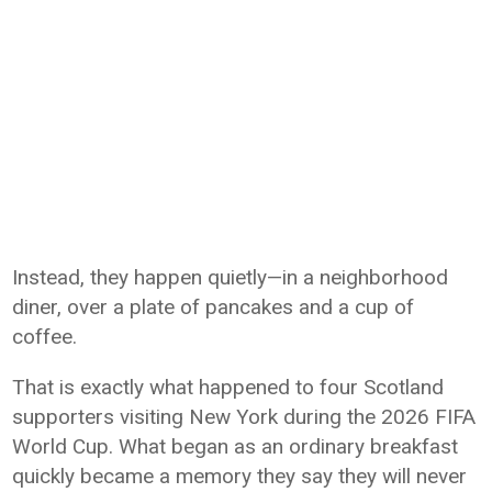
Instead, they happen quietly—in a neighborhood
diner, over a plate of pancakes and a cup of
coffee.
That is exactly what happened to four Scotland
supporters visiting New York during the 2026 FIFA
World Cup. What began as an ordinary breakfast
quickly became a memory they say they will never