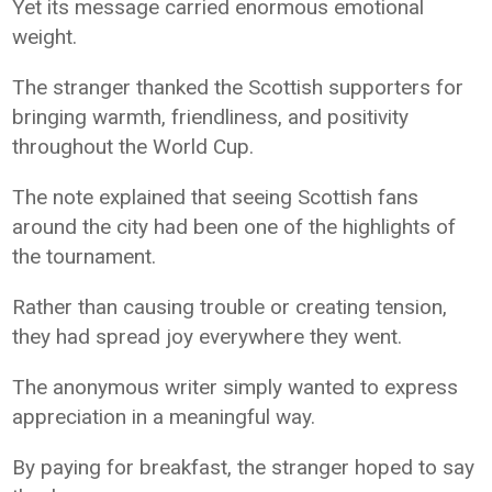
Yet its message carried enormous emotional
weight.
The stranger thanked the Scottish supporters for
bringing warmth, friendliness, and positivity
throughout the World Cup.
The note explained that seeing Scottish fans
around the city had been one of the highlights of
the tournament.
Rather than causing trouble or creating tension,
they had spread joy everywhere they went.
The anonymous writer simply wanted to express
appreciation in a meaningful way.
By paying for breakfast, the stranger hoped to say