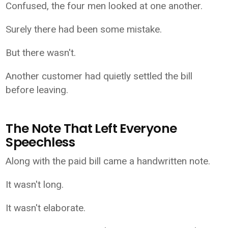
Confused, the four men looked at one another.
Surely there had been some mistake.
But there wasn't.
Another customer had quietly settled the bill
before leaving.
The Note That Left Everyone
Speechless
Along with the paid bill came a handwritten note.
It wasn't long.
It wasn't elaborate.