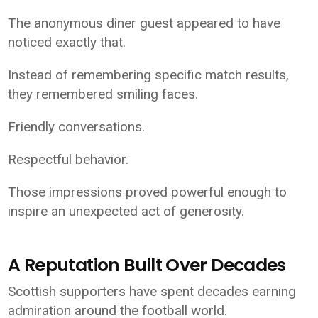
The anonymous diner guest appeared to have
noticed exactly that.
Instead of remembering specific match results,
they remembered smiling faces.
Friendly conversations.
Respectful behavior.
Those impressions proved powerful enough to
inspire an unexpected act of generosity.
A Reputation Built Over Decades
Scottish supporters have spent decades earning
admiration around the football world.