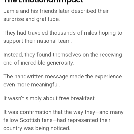
Jamie and his friends later described their
surprise and gratitude.
They had traveled thousands of miles hoping to
support their national team.
Instead, they found themselves on the receiving
end of incredible generosity.
The handwritten message made the experience
even more meaningful.
It wasn't simply about free breakfast.
It was confirmation that the way they—and many
fellow Scottish fans—had represented their
country was being noticed.