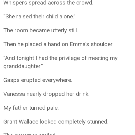
Whispers spread across the crowd.
“She raised their child alone.”
The room became utterly still.
Then he placed a hand on Emma's shoulder.
“And tonight I had the privilege of meeting my
granddaughter.”
Gasps erupted everywhere.
Vanessa nearly dropped her drink.
My father turned pale.
Grant Wallace looked completely stunned.