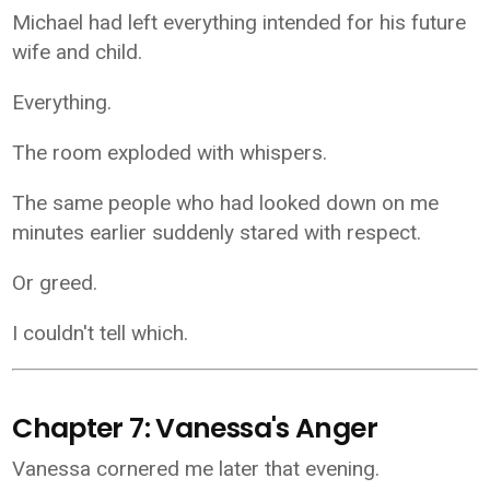
Michael had left everything intended for his future
wife and child.
Everything.
The room exploded with whispers.
The same people who had looked down on me
minutes earlier suddenly stared with respect.
Or greed.
I couldn't tell which.
Chapter 7: Vanessa's Anger
Vanessa cornered me later that evening.