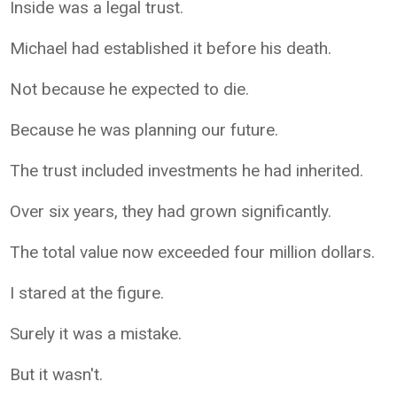
Inside was a legal trust.
Michael had established it before his death.
Not because he expected to die.
Because he was planning our future.
The trust included investments he had inherited.
Over six years, they had grown significantly.
The total value now exceeded four million dollars.
I stared at the figure.
Surely it was a mistake.
But it wasn't.