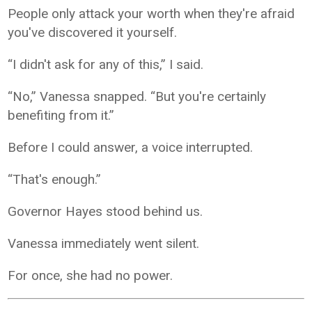
People only attack your worth when they're afraid
you've discovered it yourself.
“I didn't ask for any of this,” I said.
“No,” Vanessa snapped. “But you're certainly
benefiting from it.”
Before I could answer, a voice interrupted.
“That's enough.”
Governor Hayes stood behind us.
Vanessa immediately went silent.
For once, she had no power.