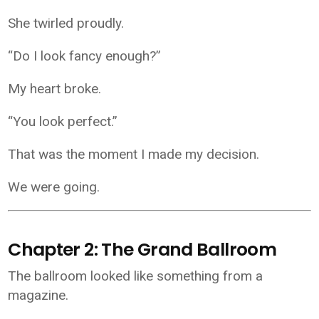
She twirled proudly.
“Do I look fancy enough?”
My heart broke.
“You look perfect.”
That was the moment I made my decision.
We were going.
Chapter 2: The Grand Ballroom
The ballroom looked like something from a
magazine.