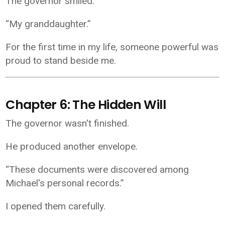
The governor smiled.
“My granddaughter.”
For the first time in my life, someone powerful was
proud to stand beside me.
Chapter 6: The Hidden Will
The governor wasn't finished.
He produced another envelope.
“These documents were discovered among
Michael's personal records.”
I opened them carefully.