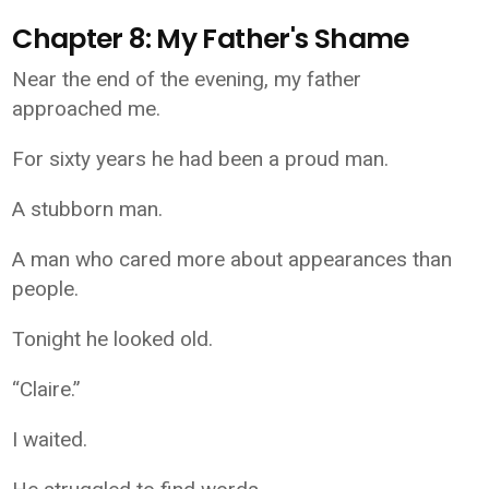
Chapter 8: My Father's Shame
Near the end of the evening, my father
approached me.
For sixty years he had been a proud man.
A stubborn man.
A man who cared more about appearances than
people.
Tonight he looked old.
“Claire.”
I waited.