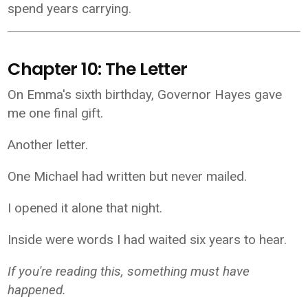
spend years carrying.
Chapter 10: The Letter
On Emma's sixth birthday, Governor Hayes gave
me one final gift.
Another letter.
One Michael had written but never mailed.
I opened it alone that night.
Inside were words I had waited six years to hear.
If you're reading this, something must have
happened.