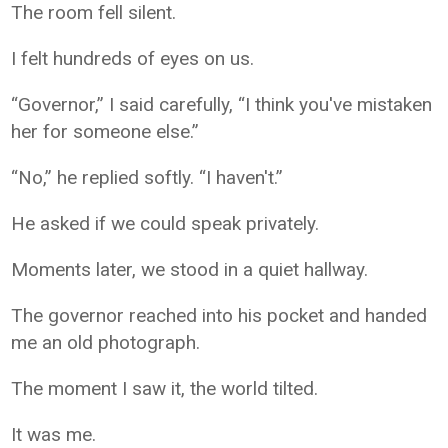
The room fell silent.
I felt hundreds of eyes on us.
“Governor,” I said carefully, “I think you've mistaken
her for someone else.”
“No,” he replied softly. “I haven't.”
He asked if we could speak privately.
Moments later, we stood in a quiet hallway.
The governor reached into his pocket and handed
me an old photograph.
The moment I saw it, the world tilted.
It was me.