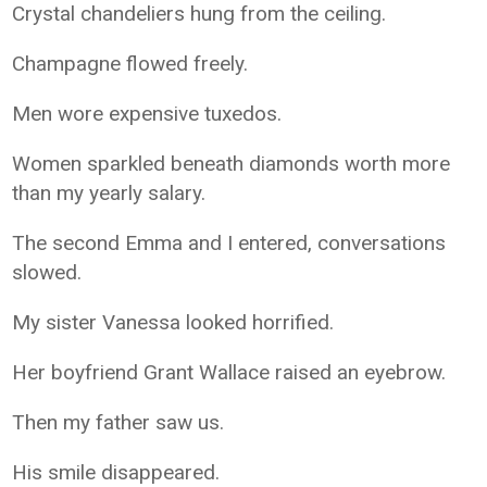
Crystal chandeliers hung from the ceiling.
Champagne flowed freely.
Men wore expensive tuxedos.
Women sparkled beneath diamonds worth more
than my yearly salary.
The second Emma and I entered, conversations
slowed.
My sister Vanessa looked horrified.
Her boyfriend Grant Wallace raised an eyebrow.
Then my father saw us.
His smile disappeared.