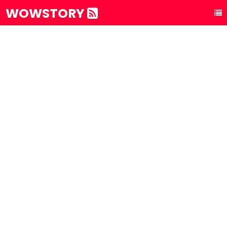
WOWSTORY