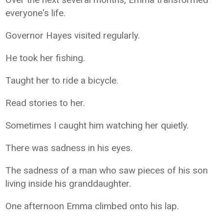
everyone's life.
Governor Hayes visited regularly.
He took her fishing.
Taught her to ride a bicycle.
Read stories to her.
Sometimes I caught him watching her quietly.
There was sadness in his eyes.
The sadness of a man who saw pieces of his son
living inside his granddaughter.
One afternoon Emma climbed onto his lap.