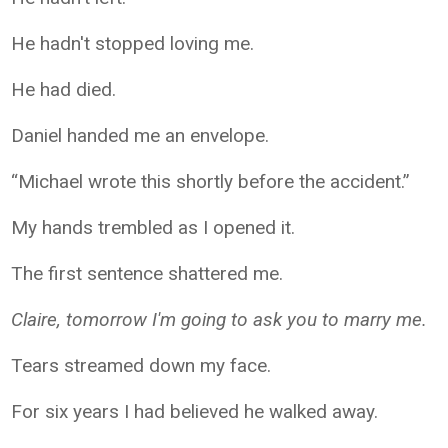
He hadn't stopped loving me.
He had died.
Daniel handed me an envelope.
“Michael wrote this shortly before the accident.”
My hands trembled as I opened it.
The first sentence shattered me.
Claire, tomorrow I'm going to ask you to marry me.
Tears streamed down my face.
For six years I had believed he walked away.