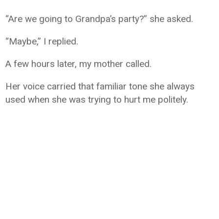
“Are we going to Grandpa’s party?” she asked.
“Maybe,” I replied.
A few hours later, my mother called.
Her voice carried that familiar tone she always
used when she was trying to hurt me politely.