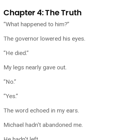
Chapter 4: The Truth
“What happened to him?”
The governor lowered his eyes.
“He died.”
My legs nearly gave out.
“No.”
“Yes.”
The word echoed in my ears.
Michael hadn't abandoned me.
He hadn't left.