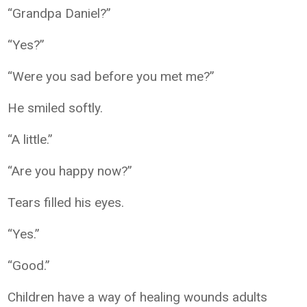
“Grandpa Daniel?”
“Yes?”
“Were you sad before you met me?”
He smiled softly.
“A little.”
“Are you happy now?”
Tears filled his eyes.
“Yes.”
“Good.”
Children have a way of healing wounds adults