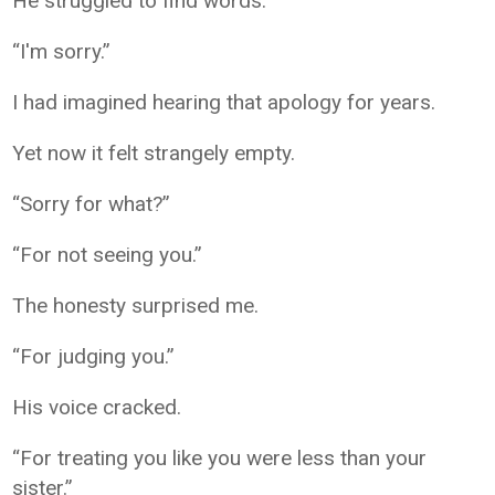
He struggled to find words.
“I'm sorry.”
I had imagined hearing that apology for years.
Yet now it felt strangely empty.
“Sorry for what?”
“For not seeing you.”
The honesty surprised me.
“For judging you.”
His voice cracked.
“For treating you like you were less than your
sister.”