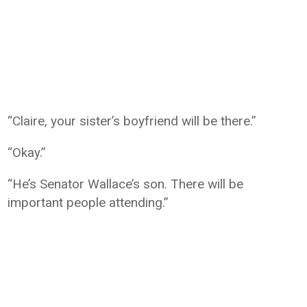
“Claire, your sister’s boyfriend will be there.”
“Okay.”
“He’s Senator Wallace’s son. There will be
important people attending.”