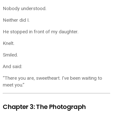
Nobody understood.
Neither did I.
He stopped in front of my daughter.
Knelt.
Smiled.
And said:
“There you are, sweetheart. I've been waiting to
meet you.”
Chapter 3: The Photograph