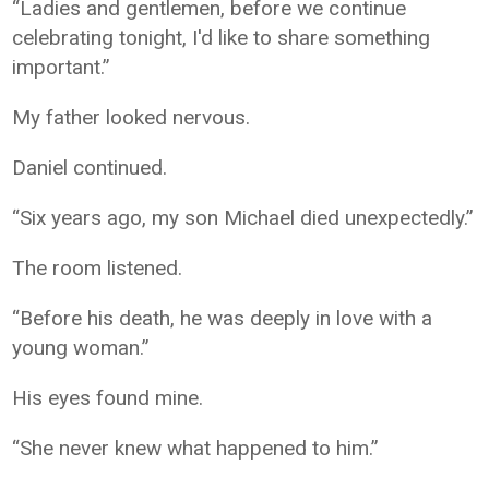
“Ladies and gentlemen, before we continue
celebrating tonight, I'd like to share something
important.”
My father looked nervous.
Daniel continued.
“Six years ago, my son Michael died unexpectedly.”
The room listened.
“Before his death, he was deeply in love with a
young woman.”
His eyes found mine.
“She never knew what happened to him.”