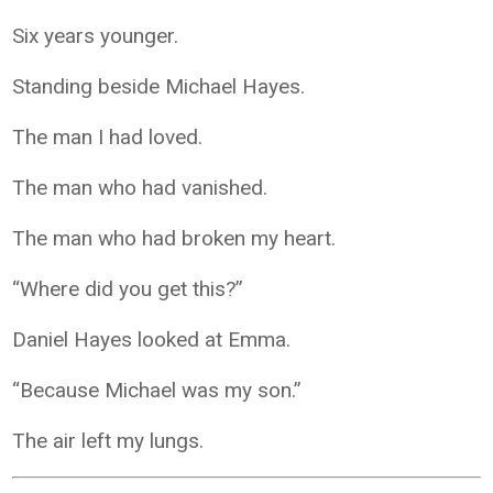
Six years younger.
Standing beside Michael Hayes.
The man I had loved.
The man who had vanished.
The man who had broken my heart.
“Where did you get this?”
Daniel Hayes looked at Emma.
“Because Michael was my son.”
The air left my lungs.