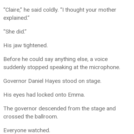
“Claire,” he said coldly. “I thought your mother
explained.”
“She did.”
His jaw tightened.
Before he could say anything else, a voice
suddenly stopped speaking at the microphone.
Governor Daniel Hayes stood on stage.
His eyes had locked onto Emma.
The governor descended from the stage and
crossed the ballroom.
Everyone watched.