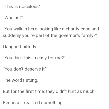
“This is ridiculous.”
“What is?”
“You walk in here looking like a charity case and
suddenly you're part of the governor's family?”
I laughed bitterly.
“You think this is easy for me?”
“You don't deserve it.”
The words stung.
But for the first time, they didn't hurt as much.
Because I realized something.