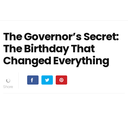
The Governor’s Secret:
The Birthday That
Changed Everything