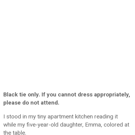
Black tie only. If you cannot dress appropriately,
please do not attend.
I stood in my tiny apartment kitchen reading it
while my five-year-old daughter, Emma, colored at
the table.