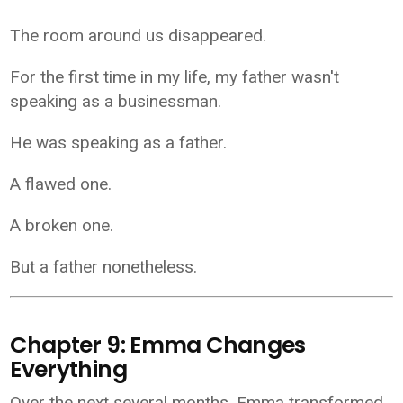
The room around us disappeared.
For the first time in my life, my father wasn't
speaking as a businessman.
He was speaking as a father.
A flawed one.
A broken one.
But a father nonetheless.
Chapter 9: Emma Changes
Everything
Over the next several months, Emma transformed