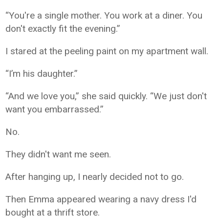
“You're a single mother. You work at a diner. You
don't exactly fit the evening.”
I stared at the peeling paint on my apartment wall.
“I’m his daughter.”
“And we love you,” she said quickly. “We just don't
want you embarrassed.”
No.
They didn't want me seen.
After hanging up, I nearly decided not to go.
Then Emma appeared wearing a navy dress I'd
bought at a thrift store.