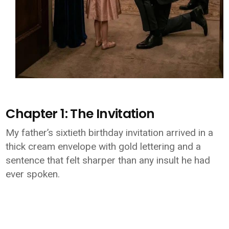
Chapter 1: The Invitation
My father’s sixtieth birthday invitation arrived in a
thick cream envelope with gold lettering and a
sentence that felt sharper than any insult he had
ever spoken.