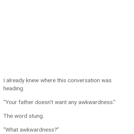
I already knew where this conversation was
heading.
“Your father doesn't want any awkwardness.”
The word stung.
“What awkwardness?”