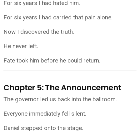
For six years I had hated him.
For six years I had carried that pain alone.
Now I discovered the truth.
He never left.
Fate took him before he could return.
Chapter 5: The Announcement
The governor led us back into the ballroom.
Everyone immediately fell silent.
Daniel stepped onto the stage.