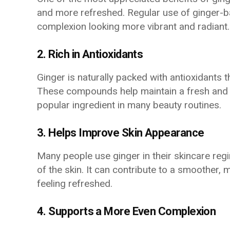
and more refreshed. Regular use of ginger-b
complexion looking more vibrant and radiant.
2. Rich in Antioxidants
Ginger is naturally packed with antioxidants t
These compounds help maintain a fresh and 
popular ingredient in many beauty routines.
3. Helps Improve Skin Appearance
Many people use ginger in their skincare reg
of the skin. It can contribute to a smoother,
feeling refreshed.
4. Supports a More Even Complexion