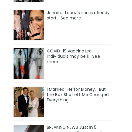
Jennifer Lopez's son is already
start... See more
COVID-19 vaccinated
individuals may be ill…See
more
I Married Her for Money… But
the Box She Left Me Changed
Everything
BREAKING NEWS Just in 5