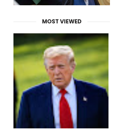
MOST VIEWED