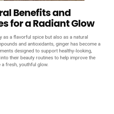
ral Benefits and
s for a Radiant Glow
 as a flavorful spice but also as a natural
compounds and antioxidants, ginger has become a
ments designed to support healthy-looking,
into their beauty routines to help improve the
a fresh, youthful glow.