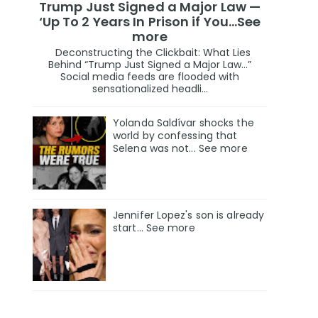
Trump Just Signed a Major Law —
‘Up To 2 Years In Prison if You…See
more
Deconstructing the Clickbait: What Lies
Behind “Trump Just Signed a Major Law…”
Social media feeds are flooded with
sensationalized headli...
Yolanda Saldívar shocks the
world by confessing that
Selena was not... See more
Jennifer Lopez's son is already
start... See more