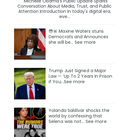
Michelle Obama’s Public Update Sparks
Conversation About Media, Trust, and Public
Attention Introduction In today's digital era,
eve...
😳🚨 Maxine Waters stuns
Democrats and Announces
she will be… See more
Trump Just Signed a Major
Law — ‘Up To 2 Years In Prison
if You…See more
Yolanda Saldívar shocks the
world by confessing that
Selena was not... See more