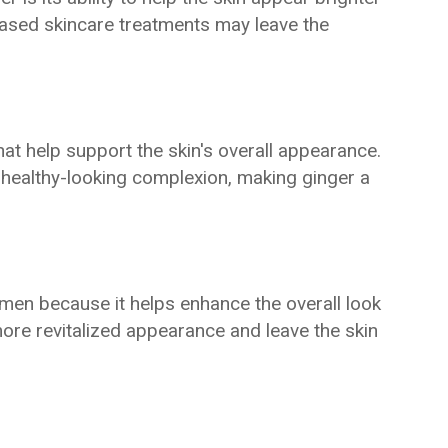
ased skincare treatments may leave the
hat help support the skin's overall appearance.
healthy-looking complexion, making ginger a
imen because it helps enhance the overall look
 more revitalized appearance and leave the skin