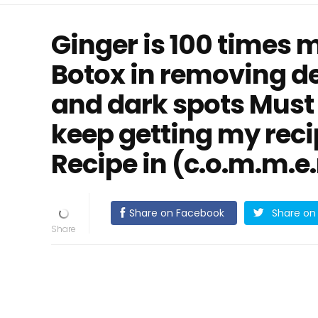
Ginger is 100 times 
Botox in removing de
and dark spots Must
keep getting my reci
Recipe in (c.o.m.m.e.
Share on Facebook
Share on 