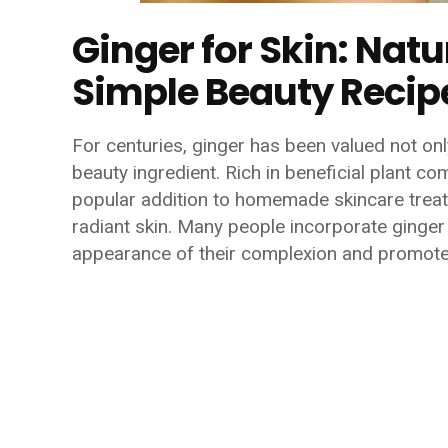
Ginger for Skin: Natu
Simple Beauty Recipe
For centuries, ginger has been valued not only
beauty ingredient. Rich in beneficial plant 
popular addition to homemade skincare treat
radiant skin. Many people incorporate ginger 
appearance of their complexion and promote 