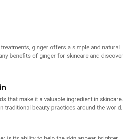
treatments, ginger offers a simple and natural
any benefits of ginger for skincare and discover
in
 that make it a valuable ingredient in skincare.
in traditional beauty practices around the world.
 is its ability to help the skin appear brighter