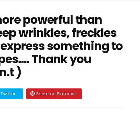
more powerful than
ep wrinkles, freckles
 express something to
pes.... Thank you
n.t )
Twitter
Share on Pinterest