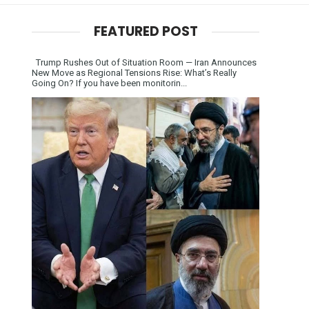
FEATURED POST
Trump Rushes Out of Situation Room — Iran Announces
New Move as Regional Tensions Rise: What’s Really
Going On? If you have been monitorin...