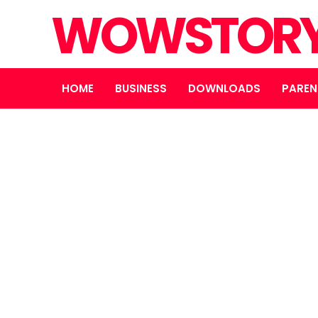
WOWSTOR
HOME
BUSINESS
DOWNLOADS
PAREN