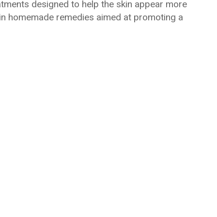
reatments designed to help the skin appear more
d in homemade remedies aimed at promoting a