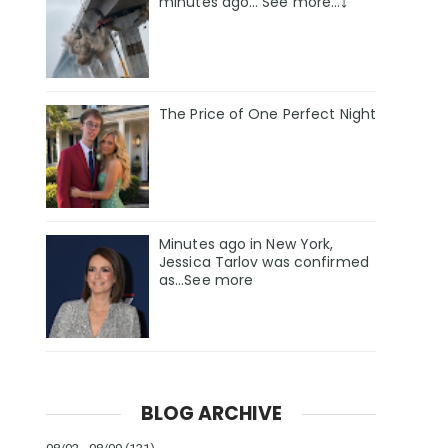
minutes ago… See more…⤵️
The Price of One Perfect Night
Minutes ago in New York,
Jessica Tarlov was confirmed
as…See more
BLOG ARCHIVE