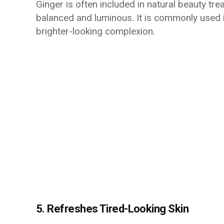
Ginger is often included in natural beauty t
balanced and luminous. It is commonly use
brighter-looking complexion.
5. Refreshes Tired-Looking Skin