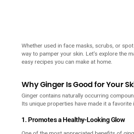
Whether used in face masks, scrubs, or spot 
way to pamper your skin. Let's explore the m
easy recipes you can make at home.
Why Ginger Is Good for Your Sk
Ginger contains naturally occurring compounds
Its unique properties have made it a favorite 
1. Promotes a Healthy-Looking Glow
One of the most appreciated benefits of ginger