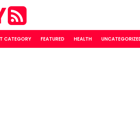
Y
T CATEGORY
FEATURED
HEALTH
UNCATEGORIZE