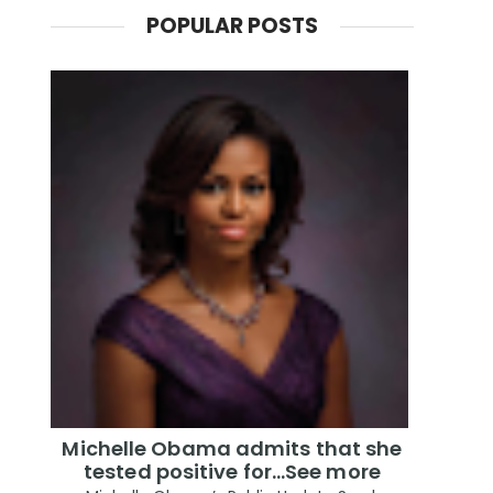
POPULAR POSTS
Michelle Obama admits that she
tested positive for…See more